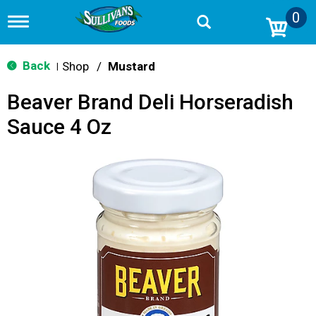
0
T
o
g
g
Back
Shop
/
Mustard
|
l
e
Beaver Brand Deli Horseradish
n
a
Sauce 4 Oz
v
i
g
a
t
i
o
n