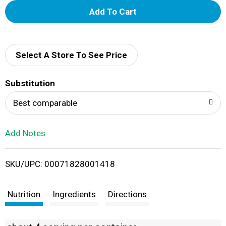
A
d
d
Select A Store To See Price
T
Substitution
o
Best comparable
L
Add Notes
i
SKU/UPC: 00071828001418
s
t
Nutrition
Ingredients
Directions