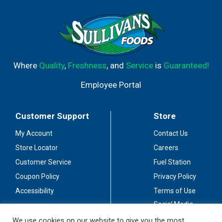
Where
Quality
,
Freshness
, and
Service
is
Guaranteed!
Employee Portal
Customer Support
Store
My Account
Contact Us
Store Locator
Careers
Customer Service
Fuel Station
Coupon Policy
Privacy Policy
Accessibility
Terms of Use
Social Media
Guidelines
We use cookies on our website to give you the most