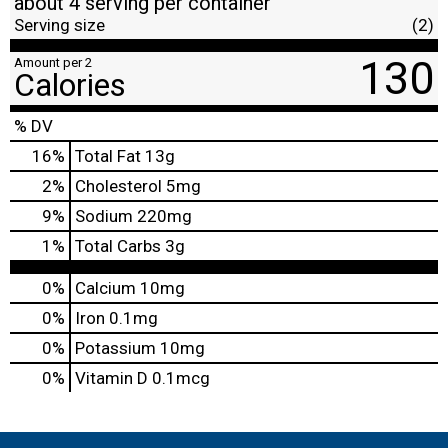
about 4 serving per container
Serving size
(2)
130
Amount per 2
Calories
% DV
16
%
Total Fat
13g
2
%
Cholesterol
5mg
9
%
Sodium
220mg
1
%
Total Carbs
3g
0%
Calcium
10mg
0%
Iron
0.1mg
0%
Potassium
10mg
0%
Vitamin D
0.1mcg