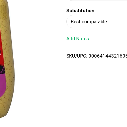
d
Substitution
T
Best comparable
o
Add Notes
L
i
SKU/UPC: 0006414432160
s
t