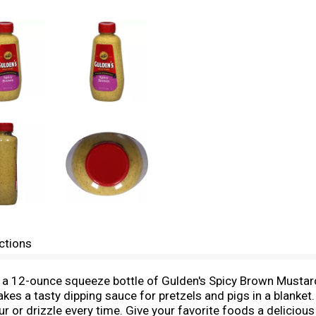
ctions
h a 12-ounce squeeze bottle of Gulden's Spicy Brown Musta
es a tasty dipping sauce for pretzels and pigs in a blanke
ur or drizzle every time. Give your favorite foods a delicio