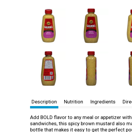
Description
Nutrition
Ingredients
Dire
Add BOLD flavor to any meal or appetizer wit
sandwiches, this spicy brown mustard also mak
bottle that makes it easy to get the perfect po