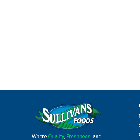
Where
Quality
,
Freshness
, and