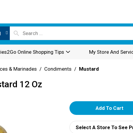
l
ies2Go Online Shopping Tips
My Store And Servi
ces & Marinades
/
Condiments
/
Mustard
tard 12 Oz
A
d
Select A Store To See P