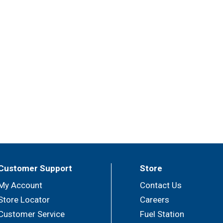
Customer Support
Store
My Account
Contact Us
Store Locator
Careers
Customer Service
Fuel Station