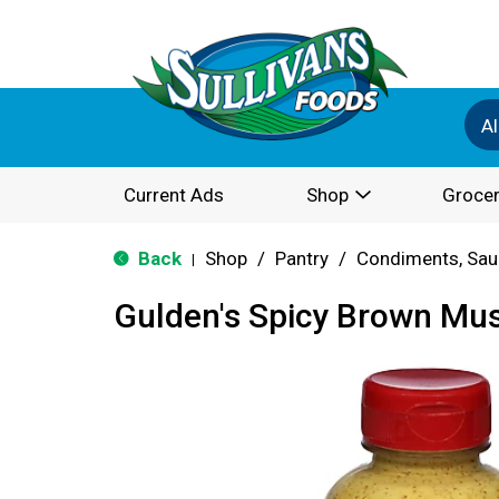
Al
Current Ads
Shop
Grocer
Back
Shop
/
Pantry
/
Condiments, Sau
|
Gulden's Spicy Brown Mus