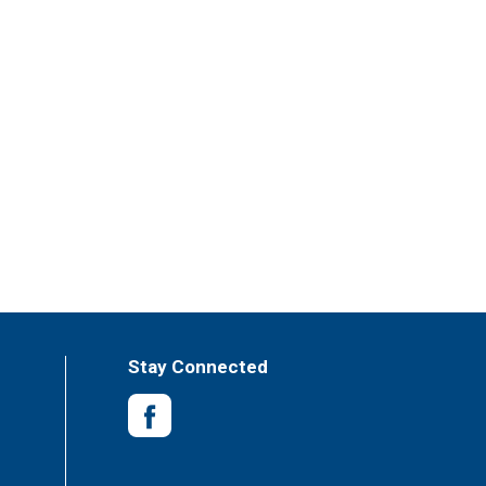
Stay Connected