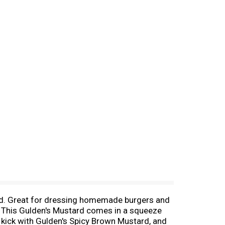
rd. Great for dressing homemade burgers and
t. This Gulden's Mustard comes in a squeeze
us kick with Gulden's Spicy Brown Mustard, and