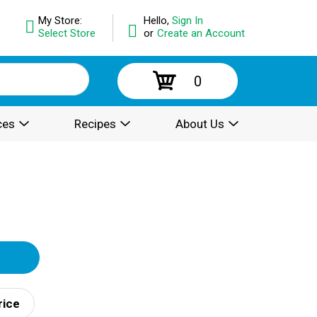
My Store:
Hello,
Sign In
Select Store
or
Create an Account
0
ces
Recipes
About Us
rice