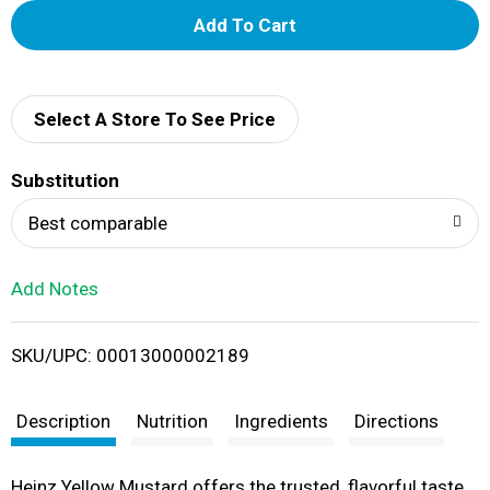
A
d
d
Select A Store To See Price
T
Substitution
o
Best comparable
L
Add Notes
i
SKU/UPC: 00013000002189
s
t
Description
Nutrition
Ingredients
Directions
Heinz Yellow Mustard offers the trusted, flavorful taste