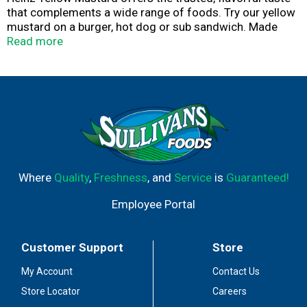
that complements a wide range of foods. Try our yellow
mustard on a burger, hot dog or sub sandwich. Made
with #1 grade mustard seeds, our natural mustard
Read more
delivers the classic yellow mustard taste you know and
love. Our deliciously prepared yellow mustard will elevate
any meal you add it to, and will surely be a hit with the
entire family. The 20-ounce upside-down squeeze bottle
makes it easy to use without the watery mess. Whatever
the occasion, Heinz Yellow Mustard delivers the rich and
tangy flavor your whole family will love.
Where
Quality
,
Freshness
, and
Service
is
Guaranteed!
Employee Portal
Customer Support
Store
My Account
Contact Us
Store Locator
Careers