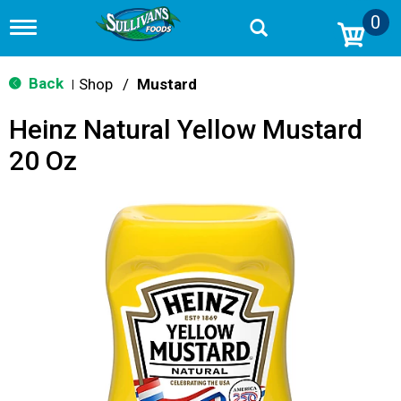
0
T
o
g
g
Back
Shop
/
Mustard
|
l
e
Heinz Natural Yellow Mustard
n
a
20 Oz
v
i
g
a
t
i
o
n