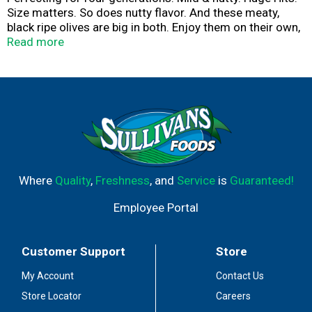
Size matters. So does nutty flavor. And these meaty,
black ripe olives are big in both. Enjoy them on their own,
or as a savory addition to sandwiches and salads.
Read more
Unmatched Quality & Taste: The Lindsay gold standard.
Estd. 1916. Olives contain naturally occuring oil which
may appear on the fruit or the brine. Please recycle.
Where
Quality
,
Freshness
, and
Service
is
Guaranteed!
Employee Portal
Customer Support
Store
My Account
Contact Us
Store Locator
Careers