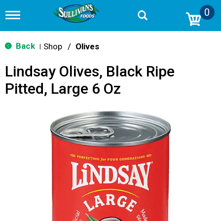
0
T
o
g
g
Back
Shop
/
Olives
|
l
e
Lindsay Olives, Black Ripe
n
a
Pitted, Large 6 Oz
v
i
g
a
t
i
o
n