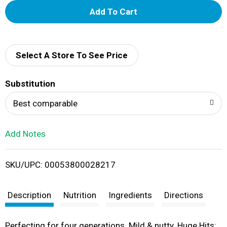
A
d
d
Select A Store To See Price
T
Substitution
o
Best comparable
L
Add Notes
i
SKU/UPC: 00053800028217
s
t
Description
Nutrition
Ingredients
Directions
Perfecting for four generations. Mild & nutty. Huge Hits: