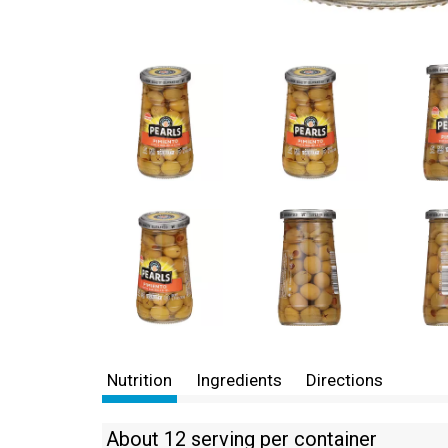
Nutrition
Ingredients
Directions
About 12 serving per container