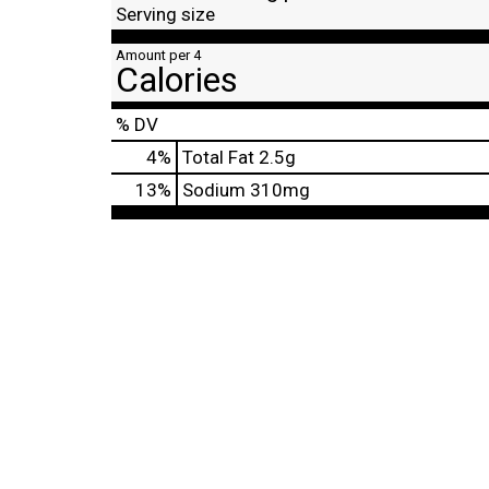
Serving size
Amount per 4
Calories
% DV
4
%
Total Fat
2.5g
13
%
Sodium
310mg