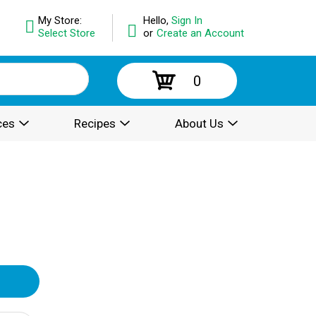
My Store:
Hello,
Sign In
Select Store
or
Create an Account
0
ces
Recipes
About Us