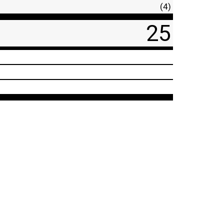
(4)
25