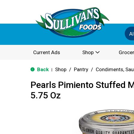
Al
Current Ads
Shop
Grocer
Back
Shop
/
Pantry
/
Condiments, Sau
|
Pearls Pimiento Stuffed M
5.75 Oz