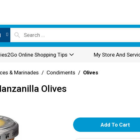
l
ies2Go Online Shopping Tips
My Store And Servi
ces & Marinades
/
Condiments
/
Olives
anzanilla Olives
A
d