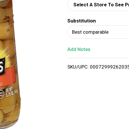
Select A Store To See P
d
Substitution
T
Best comparable
o
Add Notes
L
i
SKU/UPC: 0007299926203
s
t