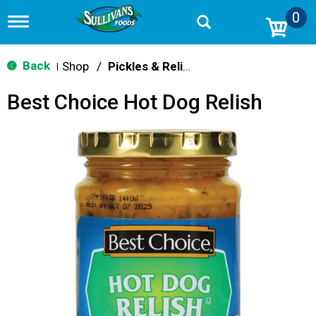
0
T
o
g
g
Back
Shop
/
Pickles & Relish
|
l
e
Best Choice Hot Dog Relish
n
a
v
i
g
a
t
i
o
n