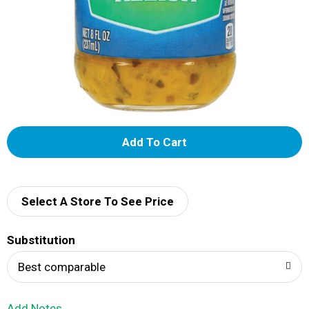
A
d
d
Select A Store To See Price
T
Substitution
o
Best comparable
L
Add Notes