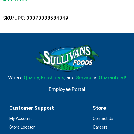
i
SKU/UPC: 00070038584049
s
t
Where
Quality
,
Freshness
, and
Service
is
Guaranteed!
Employee Portal
Customer Support
Store
My Account
Contact Us
Store Locator
Careers