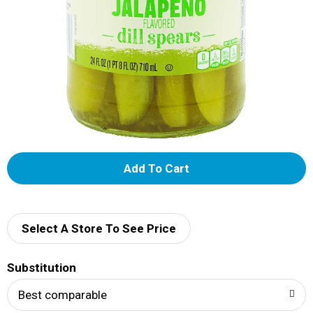
A
d
d
Select A Store To See Price
T
Substitution
o
Best comparable