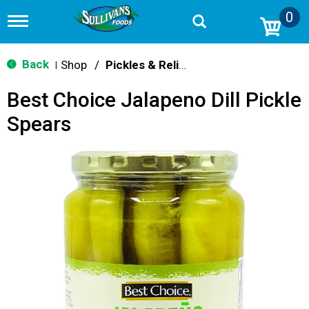
0
T
o
g
g
Back
Shop
/
Pickles & Relish
|
l
e
Best Choice Jalapeno Dill Pickle
n
a
Spears
v
i
g
a
t
i
o
n