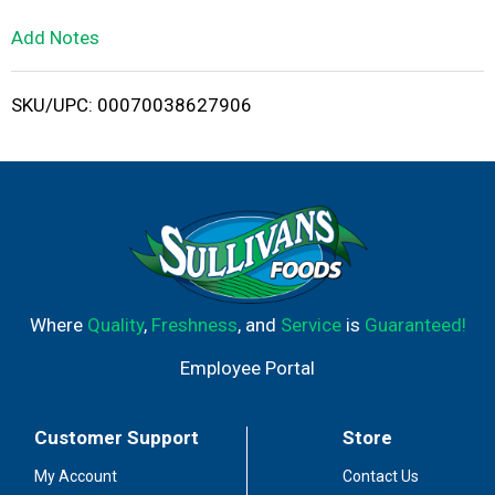
L
Add Notes
i
SKU/UPC: 00070038627906
s
t
Where
Quality
,
Freshness
, and
Service
is
Guaranteed!
Employee Portal
Customer Support
Store
My Account
Contact Us