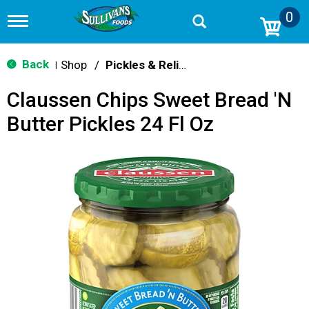
0
T
o
g
g
Back
Shop
/
Pickles & Relish
|
l
e
Claussen Chips Sweet Bread 'N
n
a
Butter Pickles 24 Fl Oz
v
i
g
a
t
i
o
n