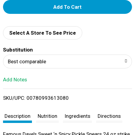
A
d
d
Select A Store To See Price
T
Substitution
o
Best comparable
L
Add Notes
i
SKU/UPC: 00780993613080
s
t
Description
Nutrition
Ingredients
Directions
Famous Dave’s Sweet ‘n Spicy Pickle Spears 24 oz strike