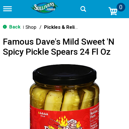
0
T
o
g
g
Back
Shop
/
Pickles & Relish
|
l
e
Famous Dave's Mild Sweet 'N
n
a
Spicy Pickle Spears 24 Fl Oz
v
i
g
a
t
i
o
n