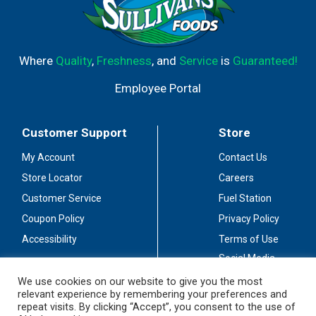
Where
Quality
,
Freshness
, and
Service
is
Guaranteed!
Employee Portal
Customer Support
Store
My Account
Contact Us
Store Locator
Careers
Customer Service
Fuel Station
Coupon Policy
Privacy Policy
Accessibility
Terms of Use
Social Media
Guidelines
We use cookies on our website to give you the most
relevant experience by remembering your preferences and
Stay Connected
repeat visits. By clicking “Accept”, you consent to the use of