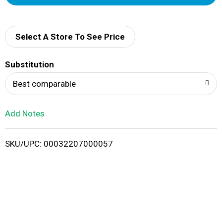
d
d
Select A Store To See Price
T
Substitution
o
Best comparable
L
Add Notes
i
SKU/UPC: 00032207000057
s
t