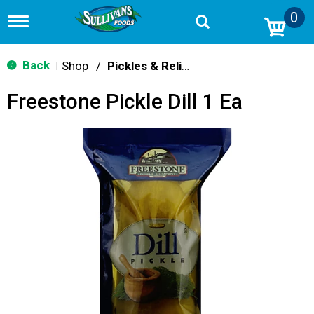
0
T
o
g
g
Back
Shop
/
Pickles & Relish
|
l
e
Freestone Pickle Dill 1 Ea
n
a
v
i
g
a
t
i
o
n