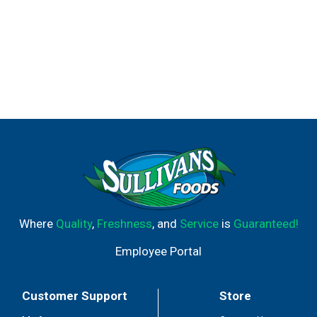
Where
Quality
,
Freshness
, and
Service
is
Guaranteed!
Employee Portal
Customer Support
Store