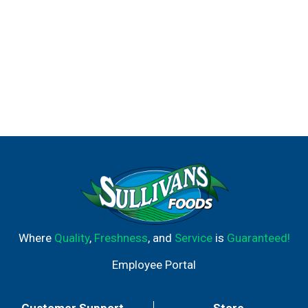
Where
Quality
,
Freshness
, and
Service
is
Guaranteed!
Employee Portal