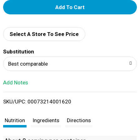
A
d
d
Select A Store To See Price
T
Substitution
o
Best comparable
L
Add Notes
i
SKU/UPC: 00073214001620
s
t
Nutrition
Ingredients
Directions