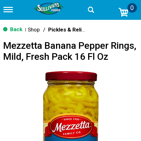
0
T
o
g
g
Back
Shop
/
Pickles & Relish
|
l
e
Mezzetta Banana Pepper Rings,
n
a
Mild, Fresh Pack 16 Fl Oz
v
i
g
a
t
i
o
n