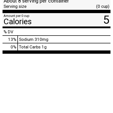
About 8 serving per container
Serving size
(0 cup)
5
Amount per 0 cup
Calories
% DV
13
%
Sodium
310mg
0
%
Total Carbs
1g