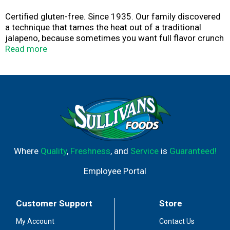
Certified gluten-free. Since 1935. Our family discovered
a technique that tames the heat out of a traditional
jalapeno, because sometimes you want full flavor crunch
without the fire. Jeff Mezzetta - Fourth generation.
Read more
Family company. mezzetta.com. Get inspired at
mezzetta.com. 100% recyclable.
Where
Quality
,
Freshness
, and
Service
is
Guaranteed!
Employee Portal
Customer Support
Store
My Account
Contact Us