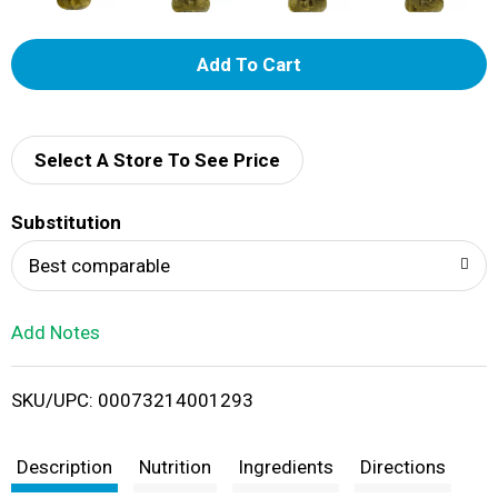
A
d
d
Select A Store To See Price
T
Substitution
o
Best comparable
L
Add Notes
i
SKU/UPC: 00073214001293
s
t
Description
Nutrition
Ingredients
Directions