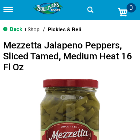
0
T
o
g
g
Back
Shop
/
Pickles & Relish
|
l
e
Mezzetta Jalapeno Peppers,
n
a
Sliced Tamed, Medium Heat 16
v
i
Fl Oz
g
a
t
i
o
n