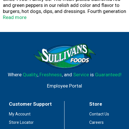
and green peppers in our relish add color and flavor to
burgers, hot dogs, dips, and dressings. Fourth generation
since 1935 family company. - Jeff Mezzetta. 100%
Read more
recyclable.
Where
Quality
,
Freshness
, and
Service
is
Guaranteed!
Employee Portal
Customer Support
Store
My Account
Contact Us
Store Locator
Careers