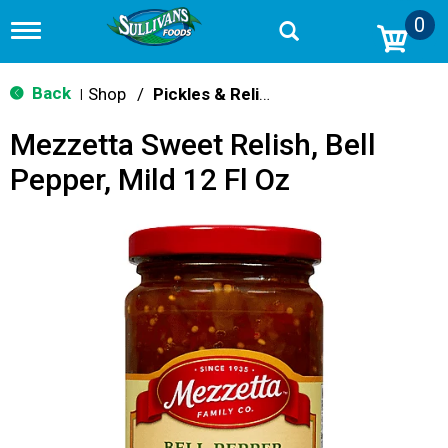
0
T
o
g
g
Back
Shop
/
Pickles & Relish
|
l
e
Mezzetta Sweet Relish, Bell
n
a
Pepper, Mild 12 Fl Oz
v
i
g
a
t
i
o
n