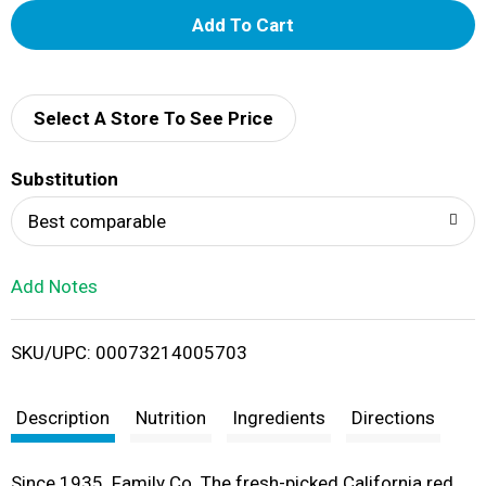
A
d
d
Select A Store To See Price
T
Substitution
o
Best comparable
L
Add Notes
i
SKU/UPC: 00073214005703
s
t
Description
Nutrition
Ingredients
Directions
Since 1935. Family Co. The fresh-picked California red