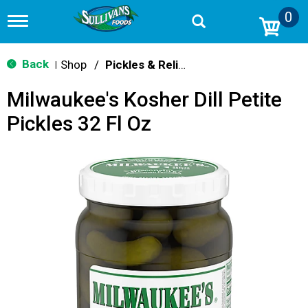
0
T
o
g
g
Back
Shop
/
Pickles & Relish
|
l
e
Milwaukee's Kosher Dill Petite
n
a
Pickles 32 Fl Oz
v
i
g
a
t
i
o
n