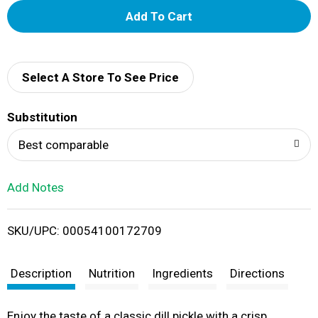
A
d
d
Select A Store To See Price
T
Substitution
o
Best comparable
L
Add Notes
i
SKU/UPC: 00054100172709
s
t
Description
Nutrition
Ingredients
Directions
Enjoy the taste of a classic dill pickle with a crisp,