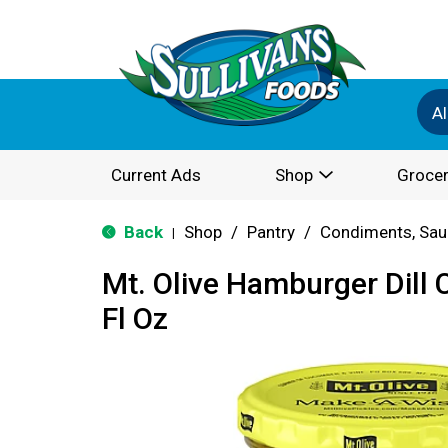
Al
Current Ads
Shop
Grocer
Back
Shop
/
Pantry
/
Condiments, Sau
|
Mt. Olive Hamburger Dill 
Fl Oz