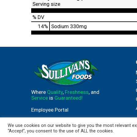
Serving size
% DV
14
%
Sodium
330mg
Where
Quality
,
Freshness
, and
Service
is
Guaranteed!
Employee Portal
We use cookies on our website to give you the most relevant exp
“Accept”, you consent to the use of ALL the cookies.