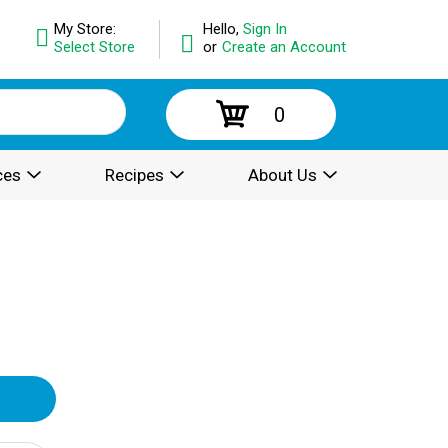
My Store:
Hello,
Sign In
Select Store
or
Create an Account
0
ces
Recipes
About Us