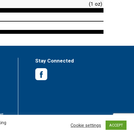
(1 oz)
Stay Connected
es
king
Cookie settings
ACCEPT