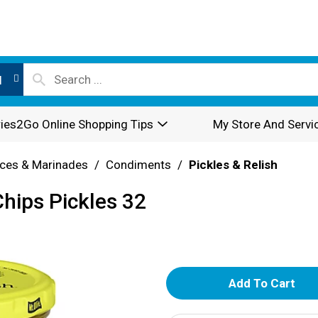
l
ies2Go Online Shopping Tips
My Store And Servi
ces & Marinades
/
Condiments
/
Pickles & Relish
Chips Pickles 32
A
d