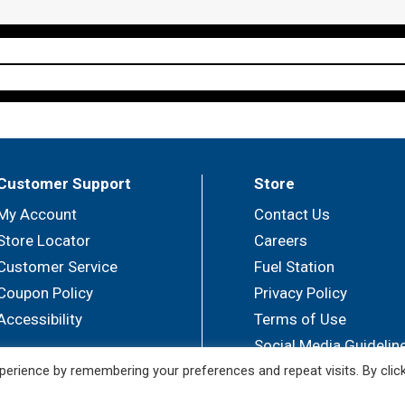
Customer Support
Store
My Account
Contact Us
Store Locator
Careers
Customer Service
Fuel Station
Coupon Policy
Privacy Policy
Accessibility
Terms of Use
Social Media Guidelin
erience by remembering your preferences and repeat visits. By clic
© 2026 Sullivan's Foods