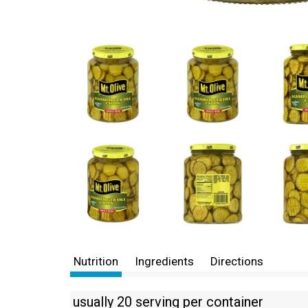
Nutrition
Ingredients
Directions
usually 20 serving per container