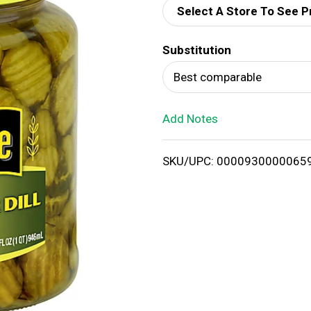
Select A Store To See P
d
Substitution
T
Best comparable
o
Add Notes
L
i
SKU/UPC: 0000930000065
s
t