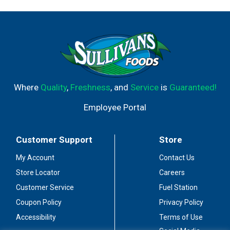
Where
Quality
,
Freshness
, and
Service
is
Guaranteed!
Employee Portal
Customer Support
Store
My Account
Contact Us
Store Locator
Careers
Customer Service
Fuel Station
Coupon Policy
Privacy Policy
Accessibility
Terms of Use