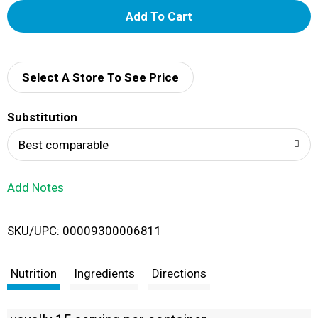
A
d
d
Select A Store To See Price
T
Substitution
o
Best comparable
L
Add Notes
i
SKU/UPC: 00009300006811
s
t
Nutrition
Ingredients
Directions