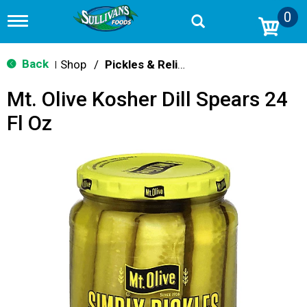
0
T
o
g
g
Back
Shop
/
Pickles & Relish
|
l
e
Mt. Olive Kosher Dill Spears 24
n
a
Fl Oz
v
i
g
a
t
i
o
n