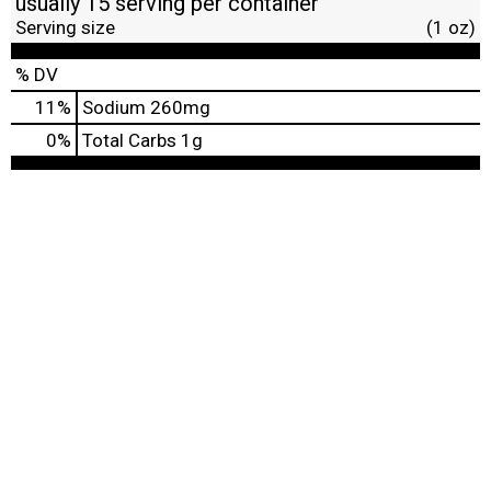
usually 15 serving per container
Serving size
(1 oz)
% DV
11
%
Sodium
260mg
0
%
Total Carbs
1g