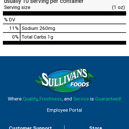
usually 10 serving per container
Serving size
(1 oz)
% DV
11
%
Sodium
260mg
0
%
Total Carbs
1g
Where
Quality
,
Freshness
, and
Service
is
Guaranteed!
Employee Portal
Customer Support
Store