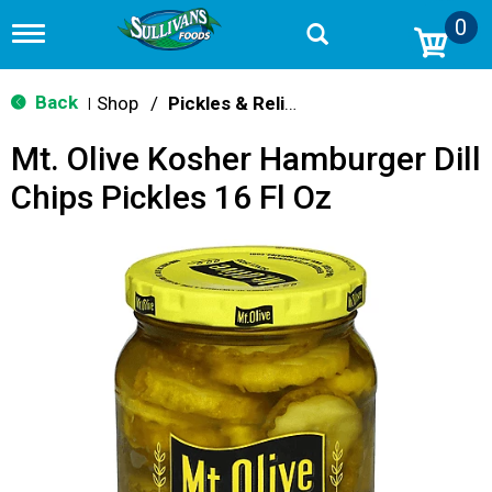
0
T
o
g
g
Back
Shop
/
Pickles & Relish
|
l
e
Mt. Olive Kosher Hamburger Dill
n
a
Chips Pickles 16 Fl Oz
v
i
g
a
t
i
o
n