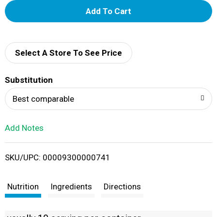
A
d
d
Select A Store To See Price
T
Substitution
o
Best comparable
L
Add Notes
i
SKU/UPC: 00009300000741
s
t
Nutrition
Ingredients
Directions