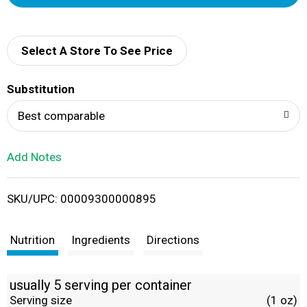
d
d
Select A Store To See Price
T
Substitution
o
Best comparable
L
Add Notes
i
SKU/UPC: 00009300000895
s
t
Nutrition
Ingredients
Directions
usually 5 serving per container
Serving size
(1 oz)