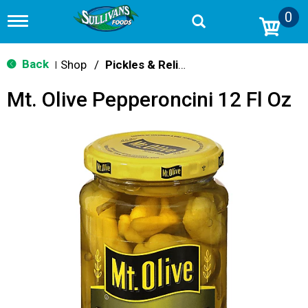
0
T
o
g
g
Back
Shop
/
Pickles & Relish
|
l
e
Mt. Olive Pepperoncini 12 Fl Oz
n
a
v
i
g
a
t
i
o
n