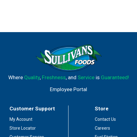
Where
Quality
,
Freshness
, and
Service
is
Guaranteed!
Employee Portal
Customer Support
Store
My Account
Contact Us
Store Locator
Careers