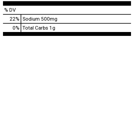
% DV
22
%
Sodium
500mg
0
%
Total Carbs
1g