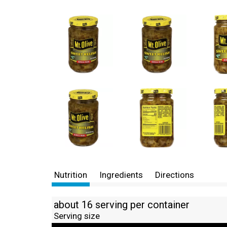
Nutrition
Ingredients
Directions
about 16 serving per container
Serving size