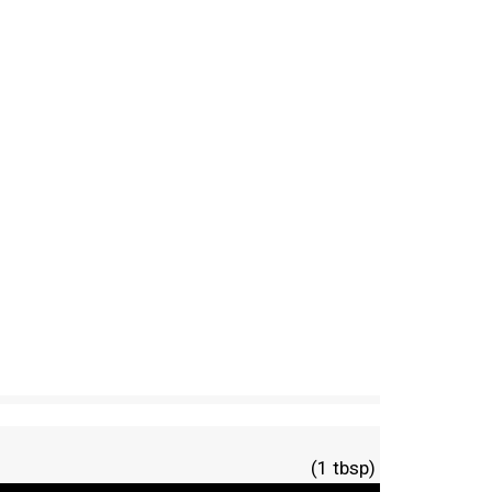
(1 tbsp)