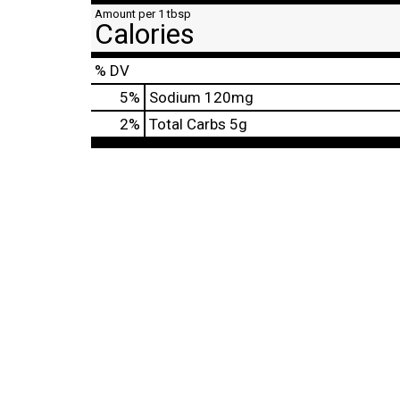
Amount per 1 tbsp
Calories
% DV
5
%
Sodium
120mg
2
%
Total Carbs
5g