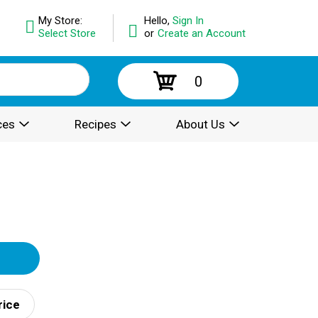
My Store:
Hello,
Sign In
Select Store
or
Create an Account
0
ces
Recipes
About Us
rice