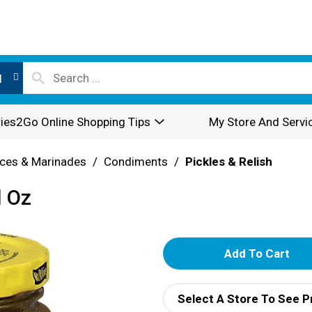
l
ies2Go Online Shopping Tips
My Store And Servi
ces & Marinades
/
Condiments
/
Pickles & Relish
l Oz
A
d
Select A Store To See P