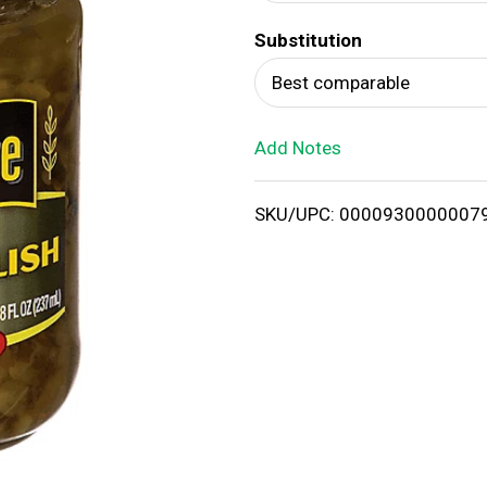
d
Substitution
T
Best comparable
o
Add Notes
L
i
SKU/UPC: 0000930000007
s
t