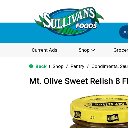
Al
Current Ads
Shop
Grocer
Back
Shop
/
Pantry
/
Condiments, Sau
|
Mt. Olive Sweet Relish 8 F