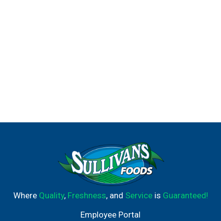
Where
Quality
,
Freshness
, and
Service
is
Guaranteed!
Employee Portal