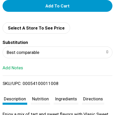
A
d
d
Select A Store To See Price
T
Substitution
o
Best comparable
L
Add Notes
i
SKU/UPC: 00054100011008
s
t
Description
Nutrition
Ingredients
Directions
Enjoy a mix of tart and sweet flavors with Vlasic Sweet