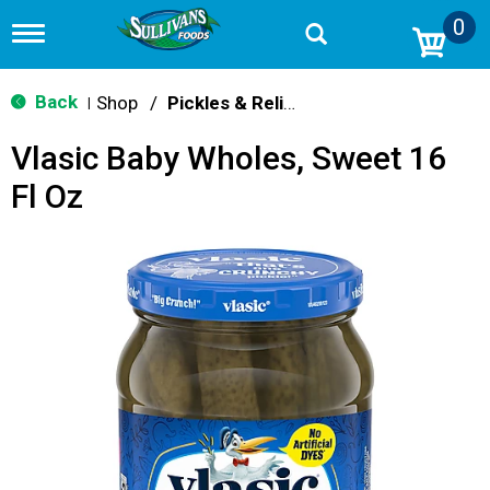
0
T
o
g
g
Back
Shop
/
Pickles & Relish
|
l
e
Vlasic Baby Wholes, Sweet 16
n
a
Fl Oz
v
i
g
a
t
i
o
n