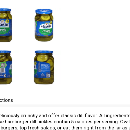
ctions
iciously crunchy and offer classic dill flavor. All ingredient
 hamburger dill pickles contain 5 calories per serving. Oval 
burgers, top fresh salads, or eat them right from the jar as