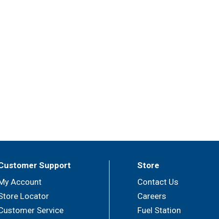
Customer Support
Store
My Account
Contact Us
Store Locator
Careers
Customer Service
Fuel Station