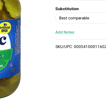
d
Substitution
T
Best comparable
o
Add Notes
L
i
SKU/UPC: 0005410001160
s
t