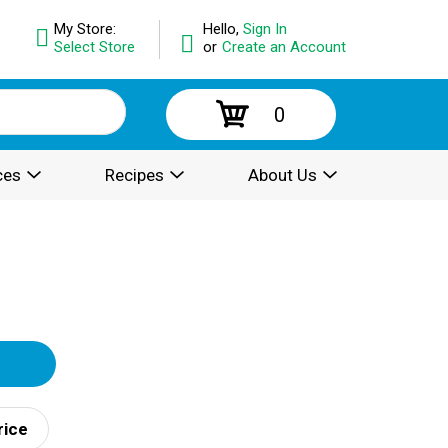
My Store:
Hello,
Sign In
Select Store
or
Create an Account
0
ces
Recipes
About Us
rice