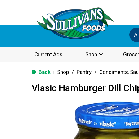
Al
Current Ads
Shop
Grocer
Back
Shop
/
Pantry
/
Condiments, Sau
|
Vlasic Hamburger Dill Chi