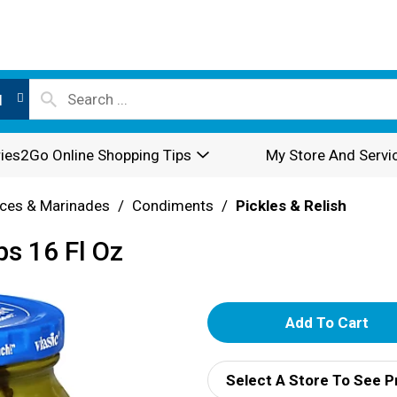
l
ies2Go Online Shopping Tips
My Store And Servi
ces & Marinades
/
Condiments
/
Pickles & Relish
ps 16 Fl Oz
A
d
Select A Store To See P