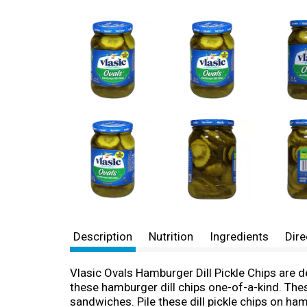
Description
Nutrition
Ingredients
Dire
Vlasic Ovals Hamburger Dill Pickle Chips are del
these hamburger dill chips one-of-a-kind. These
sandwiches. Pile these dill pickle chips on ham