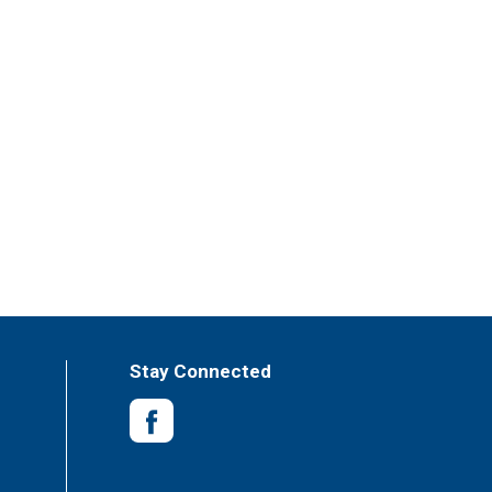
Stay Connected