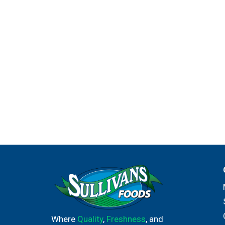
Where
Quality
,
Freshness
, and