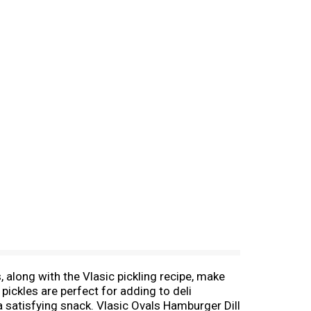
s, along with the Vlasic pickling recipe, make
pickles are perfect for adding to deli
 a satisfying snack. Vlasic Ovals Hamburger Dill