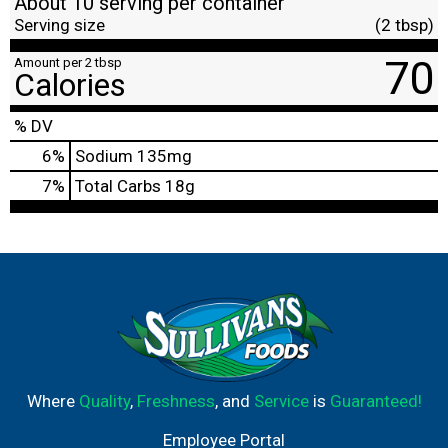
About 10 serving per container
Serving size
(2 tbsp)
70
Amount per 2 tbsp
Calories
% DV
6
%
Sodium
135mg
7
%
Total Carbs
18g
Where
Quality
,
Freshness
, and
Service
is
Guaranteed!
Employee Portal