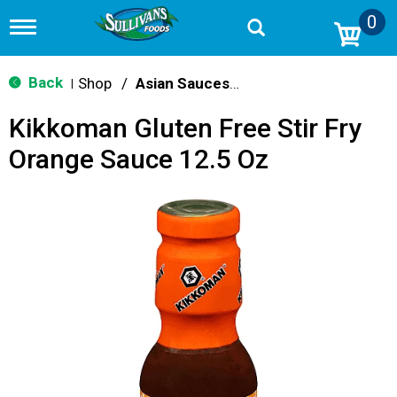
0
T
o
g
g
Back
Shop
/
Asian Sauces & Oils
|
l
e
Kikkoman Gluten Free Stir Fry
n
a
Orange Sauce 12.5 Oz
v
i
g
a
t
i
o
n