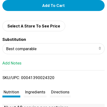
A
d
d
Select A Store To See Price
T
Substitution
o
Best comparable
L
Add Notes
i
SKU/UPC: 00041390024320
s
t
Nutrition
Ingredients
Directions