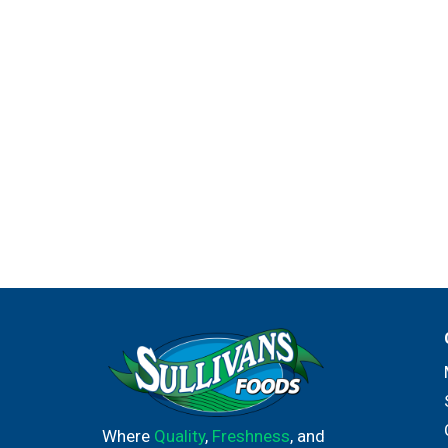
Where
Quality
,
Freshness
, and