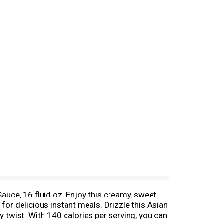
uce, 16 fluid oz. Enjoy this creamy, sweet
for delicious instant meals. Drizzle this Asian
y twist. With 140 calories per serving, you can