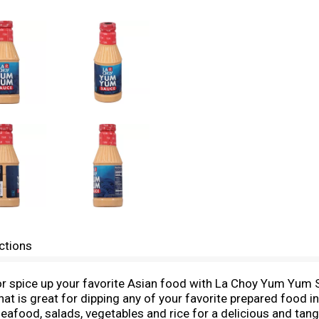
ctions
 spice up your favorite Asian food with La Choy Yum Yum Sa
 is great for dipping any of your favorite prepared food in 
seafood, salads, vegetables and rice for a delicious and tang