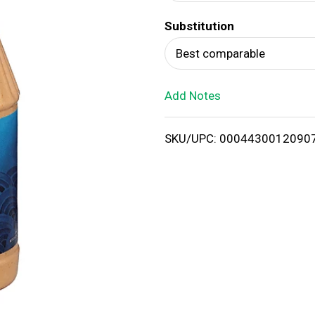
d
Substitution
T
Best comparable
o
Add Notes
L
i
SKU/UPC: 0004430012090
s
t