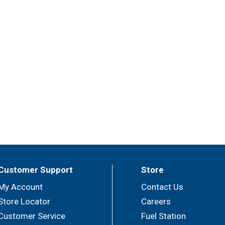
Customer Support
Store
My Account
Contact Us
Store Locator
Careers
Customer Service
Fuel Station