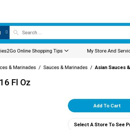
l
ies2Go Online Shopping Tips
My Store And Servi
ces & Marinades
/
Sauces & Marinades
/
Asian Sauces &
16 Fl Oz
A
d
Select A Store To See P