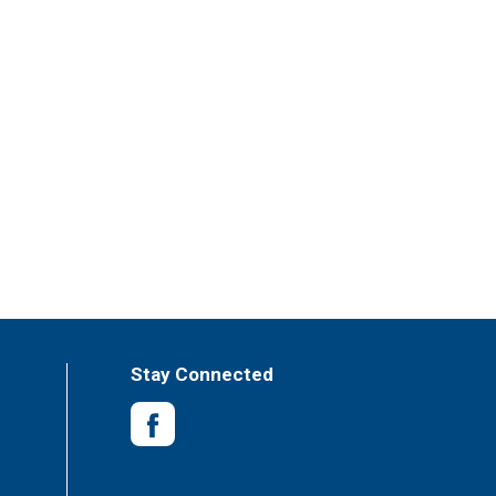
Stay Connected