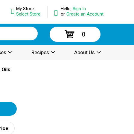
My Store:
Hello,
Sign In
Select Store
or
Create an Account
0
ces
Recipes
About Us
 Oils
rice