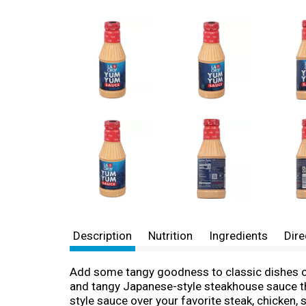
Description
Nutrition
Ingredients
Dire
Add some tangy goodness to classic dishes or
and tangy Japanese-style steakhouse sauce that
style sauce over your favorite steak, chicken, 