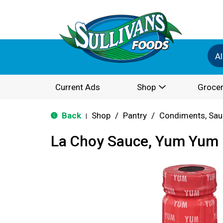
Al
Current Ads
Shop
Grocer
Back
Shop
/
Pantry
/
Condiments, Sau
|
La Choy Sauce, Yum Yum 