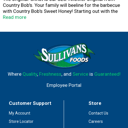
Country Bob's. Your family will beeline for the barbecue
with Country Bob's Sweet Honey! Starting out with the
delicate sweetness of honey and ending on a light
Read more
peppery heat, this sauce will make your palate proud.
Made in small batches using fresh, natural ingredients,
Country Bob's Sweet Honey is a buzzworthy addition to
any pantry. Fire up the grill and give it a go. We know
you'll love it!
Where
Quality
,
Freshness
, and
Service
is
Guaranteed!
Employee Portal
Customer Support
Store
My Account
Contact Us
Store Locator
Careers