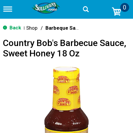
0
T
o
g
g
Back
Shop
/
Barbeque Sauce
|
l
e
Country Bob's Barbecue Sauce,
n
a
Sweet Honey 18 Oz
v
i
g
a
t
i
o
n