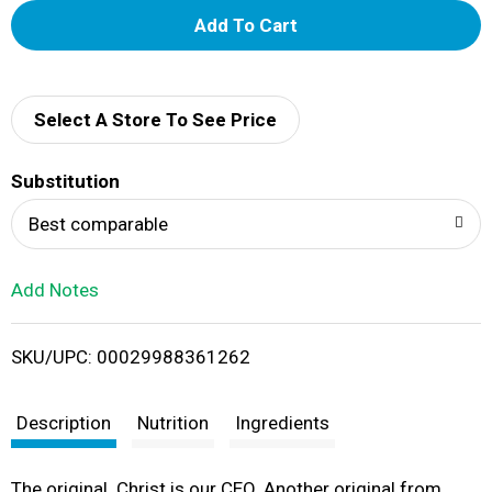
A
d
d
Select A Store To See Price
T
Substitution
o
Best comparable
L
Add Notes
i
SKU/UPC: 00029988361262
s
t
Description
Nutrition
Ingredients
The original. Christ is our CEO. Another original from