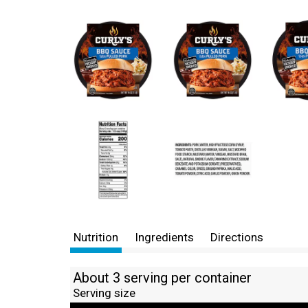
Nutrition
Ingredients
Directions
About 3 serving per container
Serving size