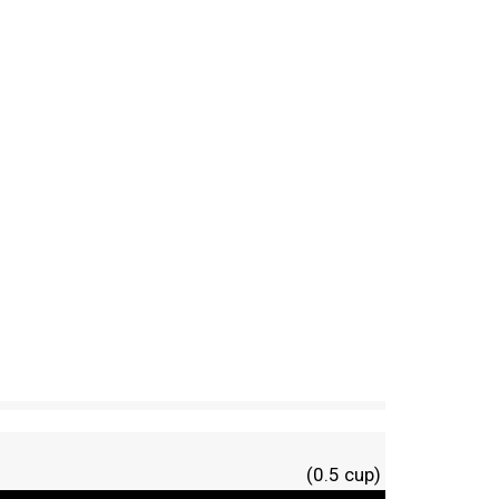
(0.5 cup)