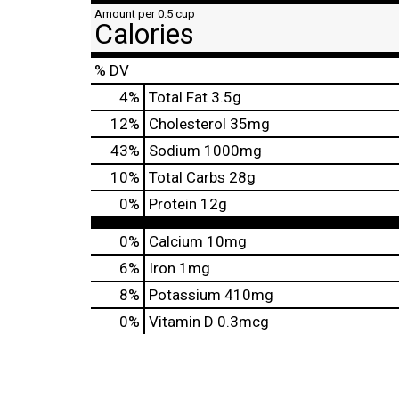
Amount per 0.5 cup
Calories
% DV
4
%
Total Fat
3.5g
12
%
Cholesterol
35mg
43
%
Sodium
1000mg
10
%
Total Carbs
28g
0
%
Protein
12g
0%
Calcium
10mg
6%
Iron
1mg
8%
Potassium
410mg
0%
Vitamin D
0.3mcg