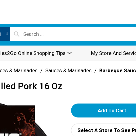
l
ies2Go Online Shopping Tips
My Store And Servi
ces & Marinades
/
Sauces & Marinades
/
Barbeque Sau
lled Pork 16 Oz
A
d
Select A Store To See P