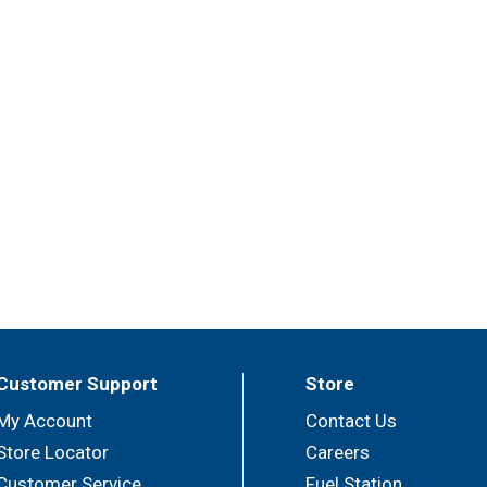
Customer Support
Store
My Account
Contact Us
Store Locator
Careers
Customer Service
Fuel Station