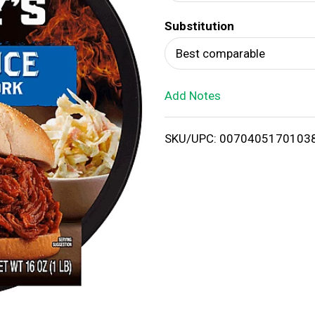
d
Substitution
T
Best comparable
o
Add Notes
L
i
SKU/UPC: 0070405170103
s
t