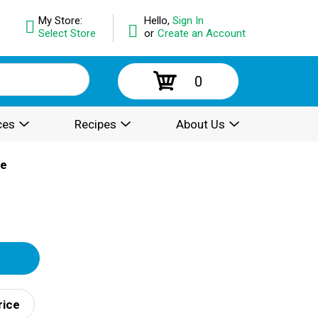
My Store:
Hello,
Sign In
Select Store
or
Create an Account
0
ces
Recipes
About Us
ce
rice