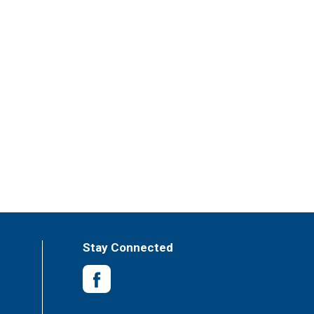
Stay Connected