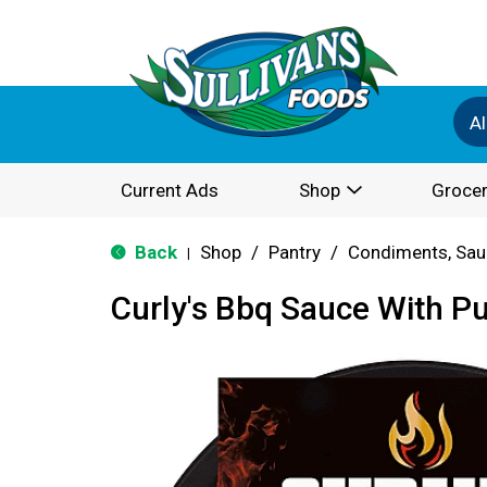
Al
Current Ads
Shop
Grocer
Back
Shop
/
Pantry
/
Condiments, Sau
|
Curly's Bbq Sauce With Pu