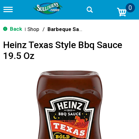
0
T
o
g
g
Back
Shop
/
Barbeque Sauce
|
l
e
Heinz Texas Style Bbq Sauce
n
a
19.5 Oz
v
i
g
a
t
i
o
n