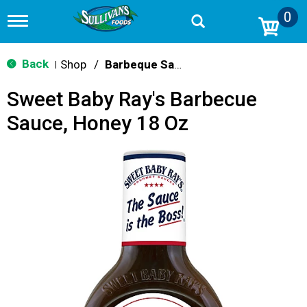
0
T
o
g
g
Back
Shop
/
Barbeque Sauce
|
l
e
Sweet Baby Ray's Barbecue
n
a
Sauce, Honey 18 Oz
v
i
g
a
t
i
o
n