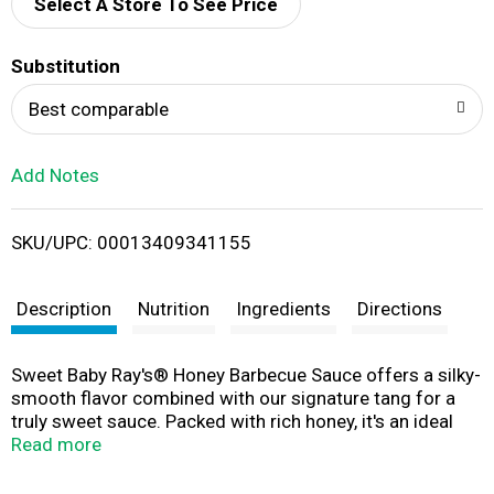
d
Select A Store To See Price
T
Substitution
o
Best comparable
L
Add Notes
i
SKU/UPC: 00013409341155
s
t
Description
Nutrition
Ingredients
Directions
Sweet Baby Ray's® Honey Barbecue Sauce offers a silky-
smooth flavor combined with our signature tang for a
truly sweet sauce. Packed with rich honey, it's an ideal
choice for elevating everyday meals, or grilling,
Read more
marinating, and dipping. Don't leave home without it, this
sauce adds a mouthwatering touch that your taste buds