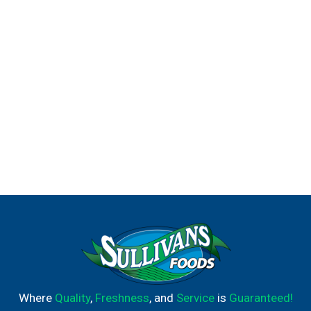
Where
Quality
,
Freshness
, and
Service
is
Guaranteed!