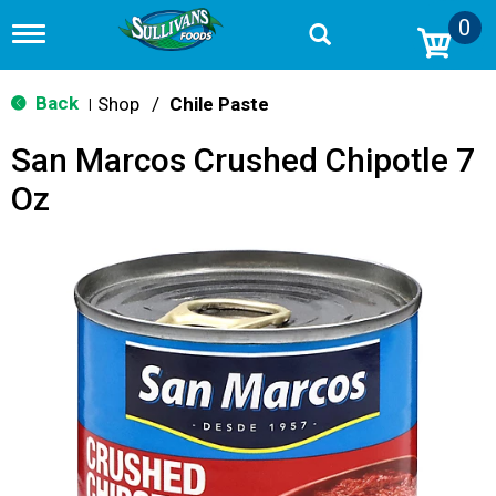
0
T
o
g
g
Back
Shop
/
Chile Paste
|
l
e
San Marcos Crushed Chipotle 7
n
a
Oz
v
i
g
a
t
i
o
n