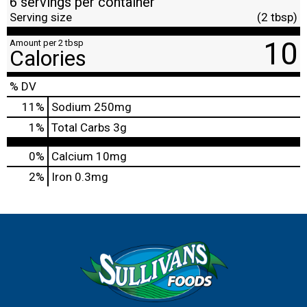
6 servings per container
Serving size
(2 tbsp)
10
Amount per 2 tbsp
Calories
% DV
11
%
Sodium
250mg
1
%
Total Carbs
3g
0%
Calcium
10mg
2%
Iron
0.3mg