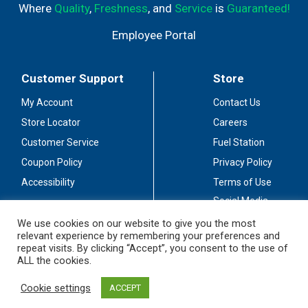
Where
Quality
,
Freshness
, and
Service
is
Guaranteed!
Employee Portal
Customer Support
Store
My Account
Contact Us
Store Locator
Careers
Customer Service
Fuel Station
Coupon Policy
Privacy Policy
Accessibility
Terms of Use
Social Media
Guidelines
We use cookies on our website to give you the most
relevant experience by remembering your preferences and
Stay Connected
repeat visits. By clicking “Accept”, you consent to the use of
ALL the cookies.
Cookie settings
ACCEPT