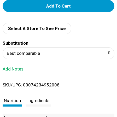
A
d
d
Select A Store To See Price
T
Substitution
o
Best comparable
L
Add Notes
i
SKU/UPC: 00074234952008
s
t
Nutrition
Ingredients