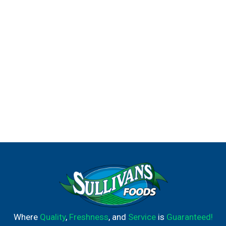
Where
Quality
,
Freshness
, and
Service
is
Guaranteed!