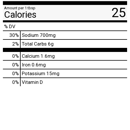
25
Amount per 1 tbsp
Calories
% DV
30
%
Sodium
700mg
2
%
Total Carbs
6g
0%
Calcium
1.6mg
0%
Iron
0.6mg
0%
Potassium
15mg
0%
Vitamin D