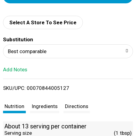
d
d
Select A Store To See Price
T
Substitution
o
Best comparable
L
Add Notes
i
SKU/UPC: 00070844005127
s
t
Nutrition
Ingredients
Directions
About 13 serving per container
Serving size
(1 tbsp)