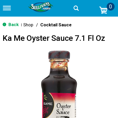
0
T
o
g
g
Back
Shop
/
Cocktail Sauce
|
l
e
Ka Me Oyster Sauce 7.1 Fl Oz
n
a
v
i
g
a
t
i
o
n