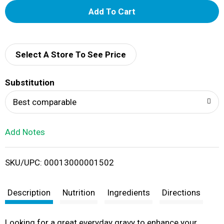
A
d
d
Select A Store To See Price
T
Substitution
o
Best comparable
L
Add Notes
i
SKU/UPC: 00013000001502
s
t
Description
Nutrition
Ingredients
Directions
Looking for a great everyday gravy to enhance your