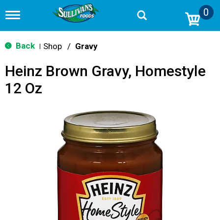
0
T
o
g
g
Back
Shop
/
Gravy
|
l
e
Heinz Brown Gravy, Homestyle
n
a
12 Oz
v
i
g
a
t
i
o
n