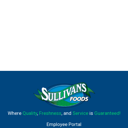
Where
Quality
,
Freshness
, and
Service
is
Guaranteed!
Employee Portal