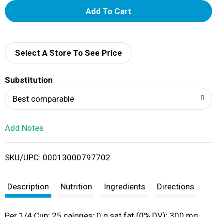
A
d
d
Select A Store To See Price
T
Substitution
o
Best comparable
L
Add Notes
i
SKU/UPC: 00013000797702
s
t
Description
Nutrition
Ingredients
Directions
Per 1/4 Cup: 25 calories; 0 g sat fat (0% DV); 300 mg