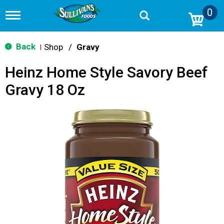
0
T
o
g
g
Back
Shop
/
Gravy
|
l
e
Heinz Home Style Savory Beef
n
a
Gravy 18 Oz
v
i
g
a
t
i
o
n