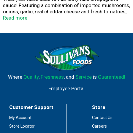
sauce! Featuring a combination of imported mushrooms,
onions, garlic, real cheddar cheese and fresh tomatoes,
as well as natural spices like paprika and parsley, Lawry's
Read more
Original Style Spaghetti Sauce Seasoning Mix is the
secret to creating authentic spaghetti sauce in no time.
Simply combine mix with water, oil and tomato paste or
sauce and simmer to perfection. Add ground beef,
sausage or meatballs for a heartier meal.
Where
Quality
,
Freshness
, and
Service
is
Guaranteed!
Employee Portal
Customer Support
Store
My Account
Contact Us
Store Locator
Careers