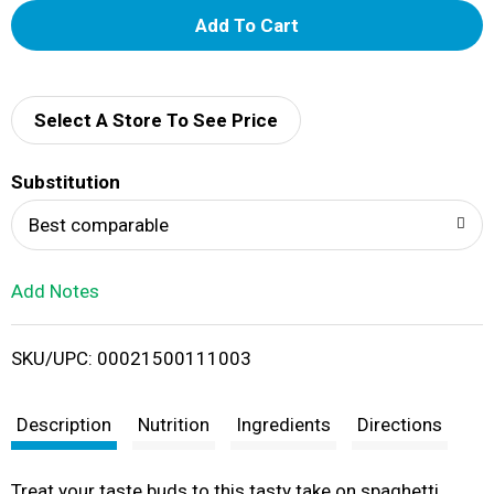
A
d
d
Select A Store To See Price
T
Substitution
o
Best comparable
L
Add Notes
i
SKU/UPC: 00021500111003
s
t
Description
Nutrition
Ingredients
Directions
Treat your taste buds to this tasty take on spaghetti