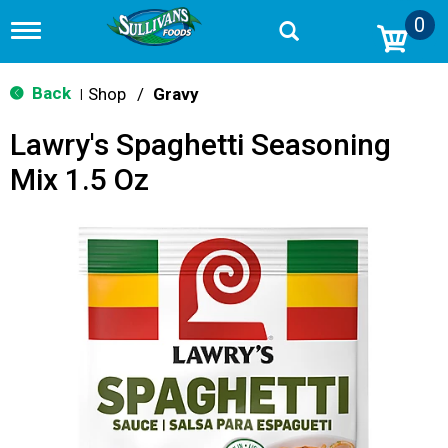
0
T
o
g
g
Back
Shop
/
Gravy
|
l
e
Lawry's Spaghetti Seasoning
n
a
Mix 1.5 Oz
v
i
g
a
t
i
o
n