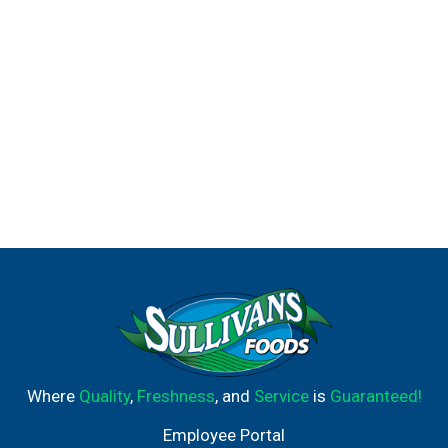
Where
Quality
,
Freshness
, and
Service
is
Guaranteed!
Employee Portal