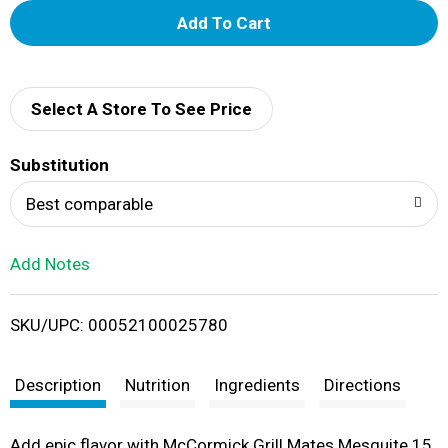
A
d
d
Select A Store To See Price
T
Substitution
o
Best comparable
L
Add Notes
i
SKU/UPC: 00052100025780
s
t
Description
Nutrition
Ingredients
Directions
Add epic flavor with McCormick Grill Mates Mesquite 15