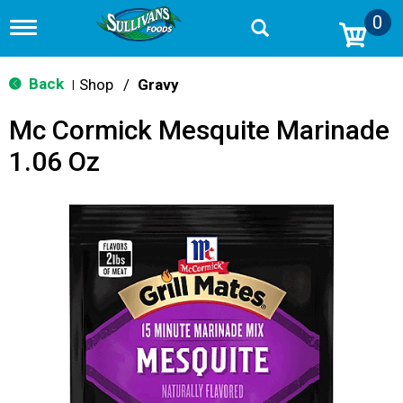
0
T
o
g
g
Back
Shop
/
Gravy
|
l
e
Mc Cormick Mesquite Marinade
n
a
1.06 Oz
v
i
g
a
t
i
o
n