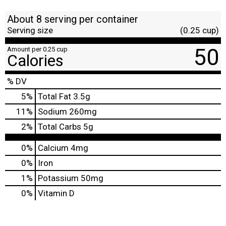
About 8 serving per container
Serving size
(0.25 cup)
50
Amount per 0.25 cup
Calories
% DV
5
%
Total Fat
3.5g
11
%
Sodium
260mg
2
%
Total Carbs
5g
0%
Calcium
4mg
0%
Iron
1%
Potassium
50mg
0%
Vitamin D