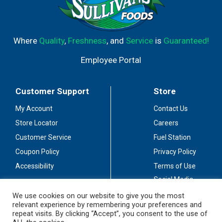
Where
Quality
,
Freshness
, and
Service
is
Guaranteed!
Employee Portal
Customer Support
Store
My Account
Contact Us
Store Locator
Careers
Customer Service
Fuel Station
Coupon Policy
Privacy Policy
Accessibility
Terms of Use
Social Media
Guidelines
We use cookies on our website to give you the most
relevant experience by remembering your preferences and
Stay Connected
repeat visits. By clicking “Accept”, you consent to the use of