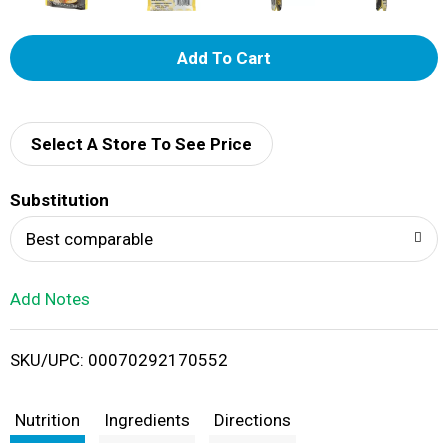
A
d
d
Select A Store To See Price
T
Substitution
o
Best comparable
L
Add Notes
i
SKU/UPC: 00070292170552
s
t
Nutrition
Ingredients
Directions