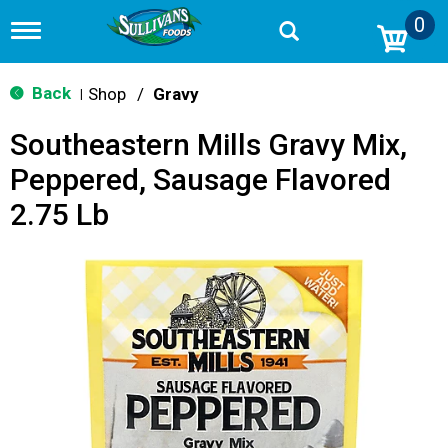
0
T
o
g
g
Back
Shop
/
Gravy
|
l
e
Southeastern Mills Gravy Mix,
n
a
Peppered, Sausage Flavored
v
i
2.75 Lb
g
a
t
i
o
n