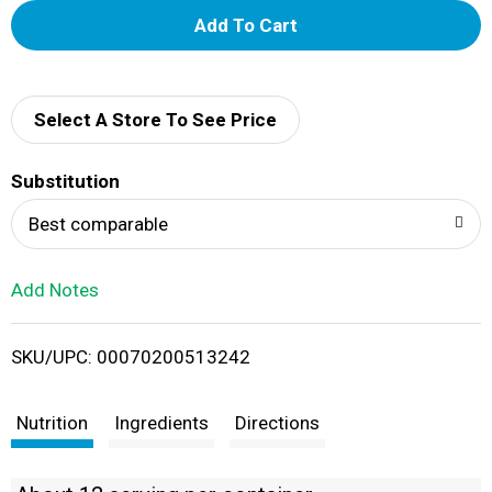
A
d
d
Select A Store To See Price
T
Substitution
o
Best comparable
L
Add Notes
i
SKU/UPC: 00070200513242
s
t
Nutrition
Ingredients
Directions