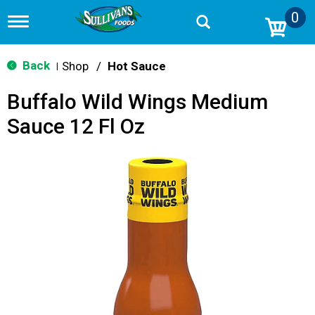
0
T
o
g
g
Back
Shop
/
Hot Sauce
|
l
e
Buffalo Wild Wings Medium
n
a
Sauce 12 Fl Oz
v
i
g
a
t
i
o
n