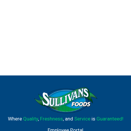
Where
Quality
,
Freshness
, and
Service
is
Guaranteed!
Employee Portal