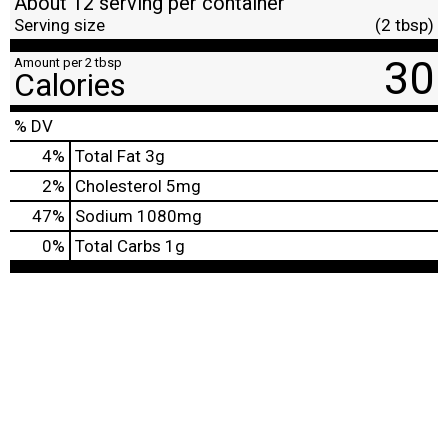
About 12 serving per container
Serving size
(2 tbsp)
30
Amount per 2 tbsp
Calories
% DV
4
%
Total Fat
3g
2
%
Cholesterol
5mg
47
%
Sodium
1080mg
0
%
Total Carbs
1g