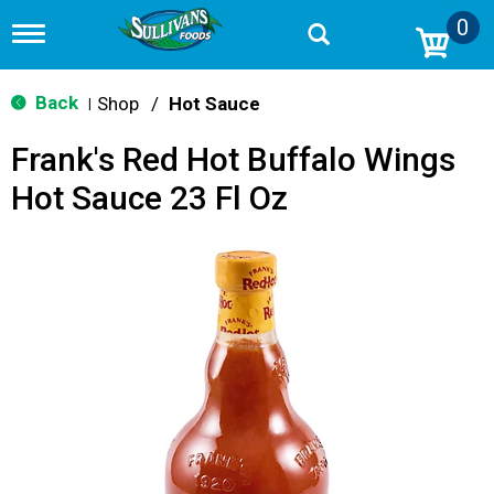
0
T
o
g
g
Back
Shop
/
Hot Sauce
|
l
e
Frank's Red Hot Buffalo Wings
n
a
Hot Sauce 23 Fl Oz
v
i
g
a
t
i
o
n