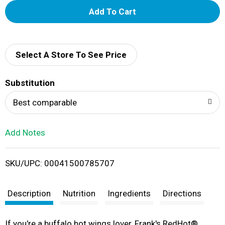
A
d
d
Select A Store To See Price
T
Substitution
o
Best comparable
L
Add Notes
i
SKU/UPC: 00041500785707
s
t
Description
Nutrition
Ingredients
Directions
If you're a buffalo hot wings lover, Frank's RedHot®