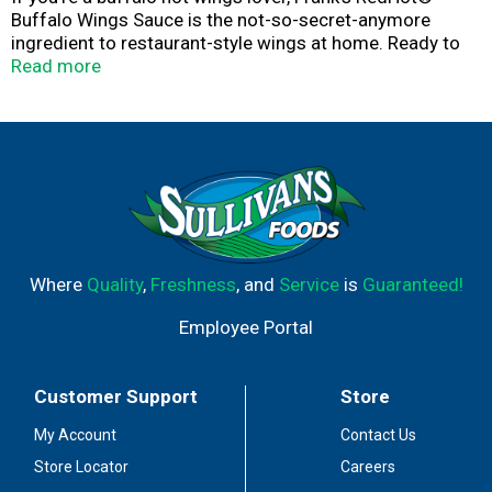
Buffalo Wings Sauce is the not-so-secret-anymore
ingredient to restaurant-style wings at home. Ready to
use straight from the bottle, it delivers Buffalo-style
Read more
flavor and heat to everything from eggs to tacos, chili
and so much more. From America's #1 Hot Sauce.
Kick it up a notch with Buffalo Wings Sauce. The
possibilities are endless in the kitchen when you're
armed with hot sauce this good. Shake it over chicken
wings, chicken sandwiches, nachos, chicken salad,
burgers, and even French fries to bring the heat level
straight to Buffalo Hot.
Where
Quality
,
Freshness
, and
Service
is
Guaranteed!
Employee Portal
Customer Support
Store
My Account
Contact Us
Store Locator
Careers