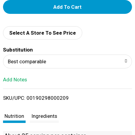
A
d
d
Select A Store To See Price
T
Substitution
o
Best comparable
L
Add Notes
i
SKU/UPC: 00190298000209
s
t
Nutrition
Ingredients