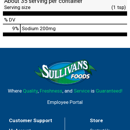
About 35 serving per container
Serving size
(1 tsp)
% DV
9
%
Sodium
200mg
Where
Quality
,
Freshness
, and
Service
is
Guaranteed!
Employee Portal
Customer Support
Store