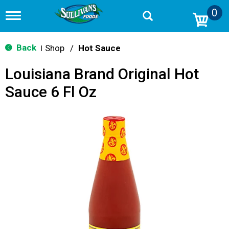
0
T
o
g
g
Back
Shop
/
Hot Sauce
|
l
e
Louisiana Brand Original Hot
n
a
Sauce 6 Fl Oz
v
i
g
a
t
i
o
n