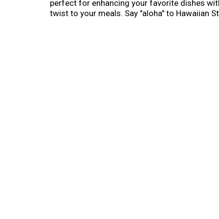
perfect for enhancing your favorite dishes wit
twist to your meals. Say "aloha" to Hawaiian St