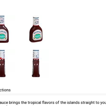
ctions
e brings the tropical flavors of the islands straight to you