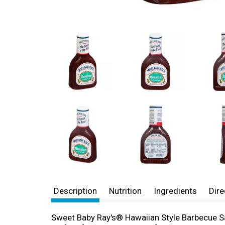
Description
Nutrition
Ingredients
Dire
Sweet Baby Ray's® Hawaiian Style Barbecue Sauc