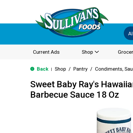
Al
Current Ads
Shop
Grocer
Back
Shop
/
Pantry
/
Condiments, Sau
|
Sweet Baby Ray's Hawaiia
Barbecue Sauce 18 Oz