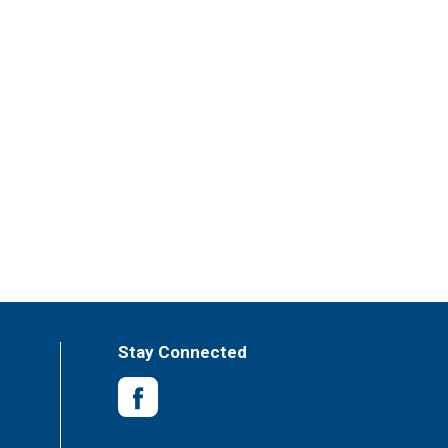
Stay Connected