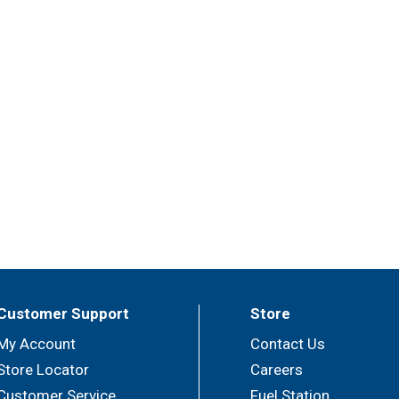
Customer Support
Store
My Account
Contact Us
Store Locator
Careers
Customer Service
Fuel Station