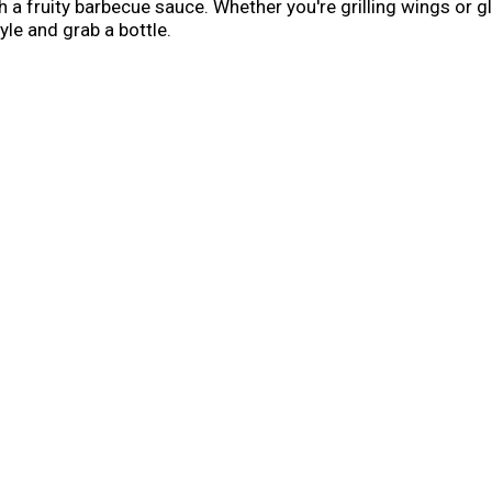
h a fruity barbecue sauce. Whether you're grilling wings or g
yle and grab a bottle.