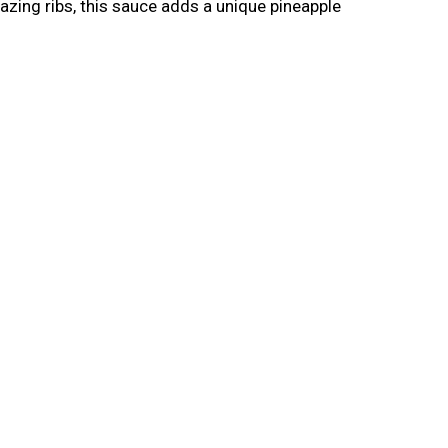
lazing ribs, this sauce adds a unique pineapple