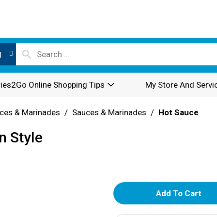
l
ies2Go Online Shopping Tips
My Store And Servi
ces & Marinades
/
Sauces & Marinades
/
Hot Sauce
n Style
A
d