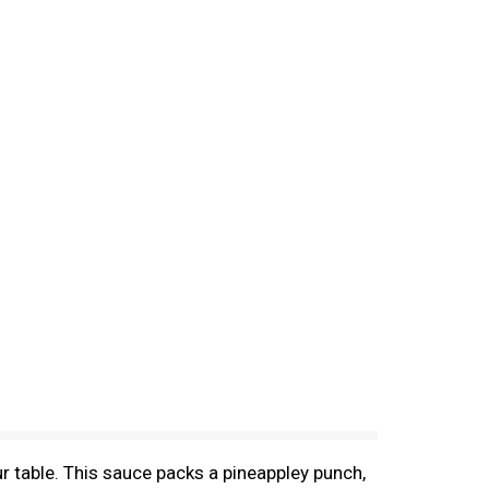
r table. This sauce packs a pineappley punch,