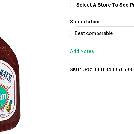
Select A Store To See P
d
Substitution
T
Best comparable
o
Add Notes
L
i
SKU/UPC: 0001340951598
s
t