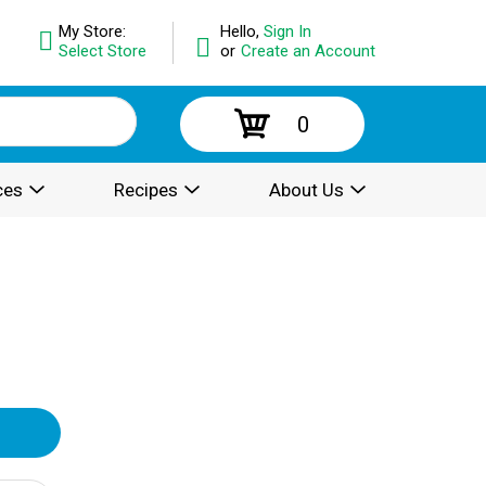
My Store:
Hello,
Sign In
Select Store
or
Create an Account
0
ces
Recipes
About Us