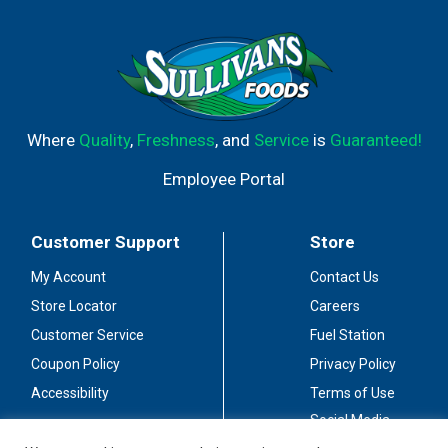
Where
Quality
,
Freshness
, and
Service
is
Guaranteed!
Employee Portal
Customer Support
Store
My Account
Contact Us
Store Locator
Careers
Customer Service
Fuel Station
Coupon Policy
Privacy Policy
Accessibility
Terms of Use
Social Media
Guidelines