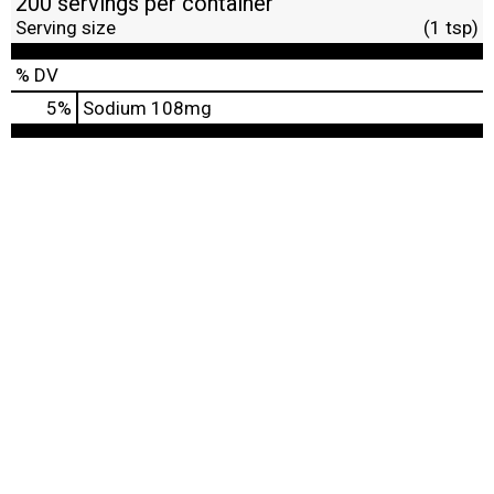
200 servings per container
Serving size
(1 tsp)
% DV
5
%
Sodium
108mg