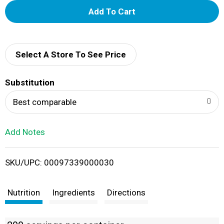
A
d
d
Select A Store To See Price
T
Substitution
o
Best comparable
L
Add Notes
i
SKU/UPC: 00097339000030
s
t
Nutrition
Ingredients
Directions