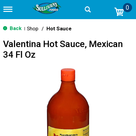
0
T
o
g
g
Back
Shop
/
Hot Sauce
|
l
e
Valentina Hot Sauce, Mexican
n
a
34 Fl Oz
v
i
g
a
t
i
o
n