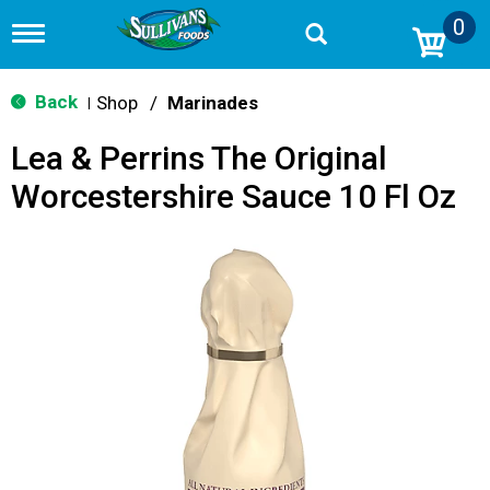
0
T
o
g
g
Back
Shop
/
Marinades
|
l
e
Lea & Perrins The Original
n
a
Worcestershire Sauce 10 Fl Oz
v
i
g
a
t
i
o
n