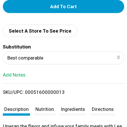
A
d
d
Select A Store To See Price
T
Substitution
o
Best comparable
L
Add Notes
i
SKU/UPC: 00051600000013
s
t
Description
Nutrition
Ingredients
Directions
Unwrap the flavor and infuse your family meals with Lea