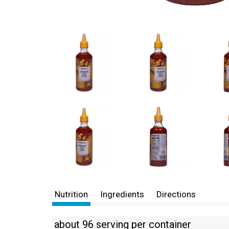
Nutrition
Ingredients
Directions
about 96 serving per container