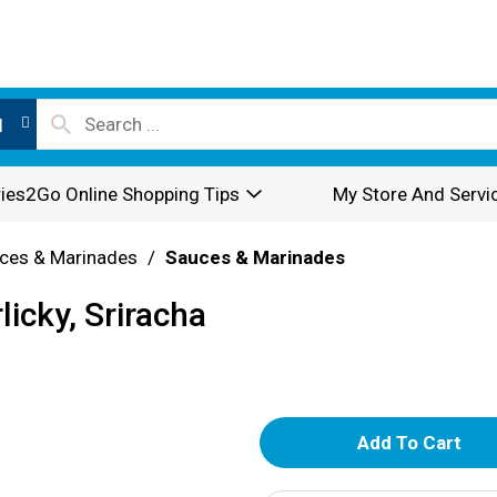
l
ies2Go Online Shopping Tips
My Store And Servi
ces & Marinades
/
Sauces & Marinades
icky, Sriracha
A
d