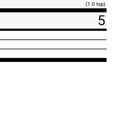
(1.0 tsp)
5