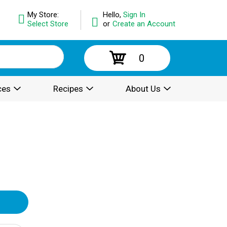
My Store:
Hello,
Sign In
Select Store
or
Create an Account
0
ces
Recipes
About Us