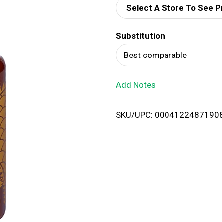
Select A Store To See P
d
Substitution
T
Best comparable
o
Add Notes
L
i
SKU/UPC: 0004122487190
s
t