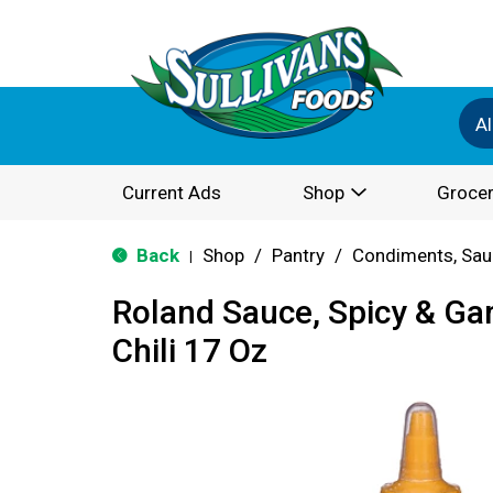
Al
Current Ads
Shop
Grocer
Back
Shop
/
Pantry
/
Condiments, Sau
|
Roland Sauce, Spicy & Garl
Chili 17 Oz