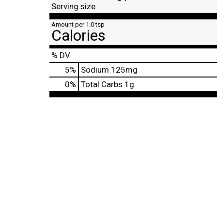
Serving size
Amount per 1.0 tsp
Calories
% DV
5
%
Sodium
125mg
0
%
Total Carbs
1g