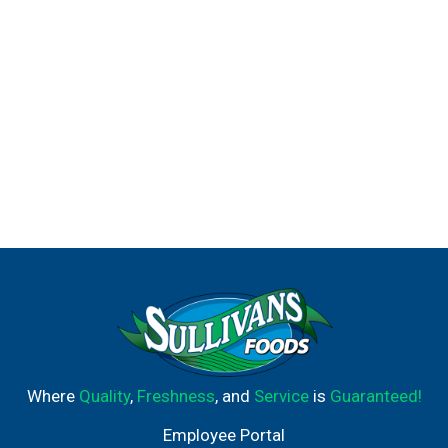
Where
Quality
,
Freshness
, and
Service
is
Guaranteed!
Employee Portal