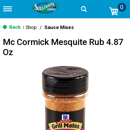
0
T
o
g
g
Back
Shop
/
Sauce Mixes
|
l
e
Mc Cormick Mesquite Rub 4.87
n
a
Oz
v
i
g
a
t
i
o
n