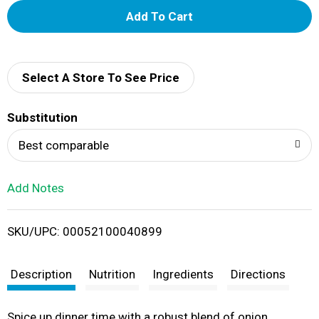
A
d
d
Select A Store To See Price
T
Substitution
o
Best comparable
L
Add Notes
i
SKU/UPC: 00052100040899
s
t
Description
Nutrition
Ingredients
Directions
Spice up dinner time with a robust blend of onion,