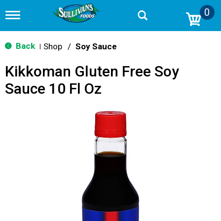
0
T
o
g
g
Back
Shop
/
Soy Sauce
|
l
e
Kikkoman Gluten Free Soy
n
a
Sauce 10 Fl Oz
v
i
g
a
t
i
o
n