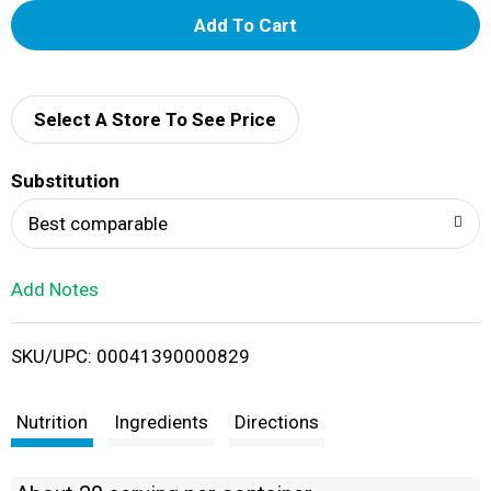
A
d
d
Select A Store To See Price
T
Substitution
o
Best comparable
L
Add Notes
i
SKU/UPC: 00041390000829
s
t
Nutrition
Ingredients
Directions