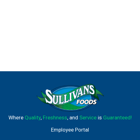
Where
Quality
,
Freshness
, and
Service
is
Guaranteed!
Employee Portal