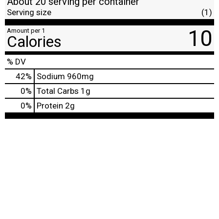
About 20 serving per container
Serving size
(1)
10
Amount per 1
Calories
% DV
42
%
Sodium
960mg
0
%
Total Carbs
1g
0
%
Protein
2g