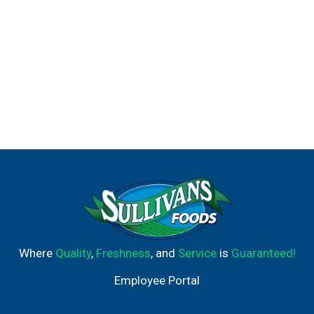
Where
Quality
,
Freshness
, and
Service
is
Guaranteed!
Employee Portal