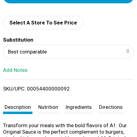
d
d
Select A Store To See Price
T
Substitution
o
Best comparable
L
Add Notes
i
SKU/UPC: 00054400000092
s
t
Description
Nutrition
Ingredients
Directions
Transform your meals with the bold flavors of A1. Our
Original Sauce is the perfect complement to burgers,