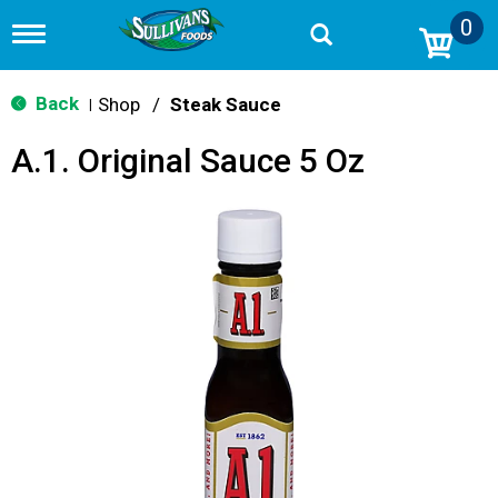
0
T
o
g
g
Back
Shop
/
Steak Sauce
|
l
e
A.1. Original Sauce 5 Oz
n
a
v
i
g
a
t
i
o
n