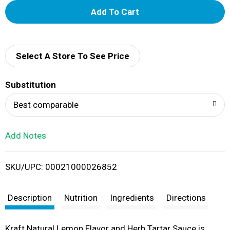
A
d
d
Select A Store To See Price
T
Substitution
o
Best comparable
L
Add Notes
i
SKU/UPC: 00021000026852
s
t
Description
Nutrition
Ingredients
Directions
Kraft Natural Lemon Flavor and Herb Tartar Sauce is