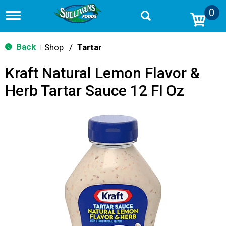
0
T
o
g
g
Back
Shop
/
Tartar
|
l
e
Kraft Natural Lemon Flavor &
n
a
Herb Tartar Sauce 12 Fl Oz
v
i
g
a
t
i
o
n