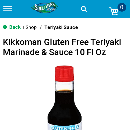
0
T
o
g
g
Back
Shop
/
Teriyaki Sauce
|
l
e
Kikkoman Gluten Free Teriyaki
n
a
Marinade & Sauce 10 Fl Oz
v
i
g
a
t
i
o
n