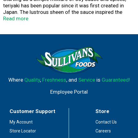
teriyaki has been popular since it was first created in
Japan. The lustrous sheen of the sauce inspired the
name "teriyaki," or glaze broiled. Japanese Americans in
Read more
Hawaii added fresh ginger, brown sugar, pineapple juice
and green onions to produce the teriyaki we know and
love.
Where
Quality
,
Freshness
, and
Service
is
Guaranteed!
Employee Portal
Customer Support
Store
My Account
Contact Us
Store Locator
Careers