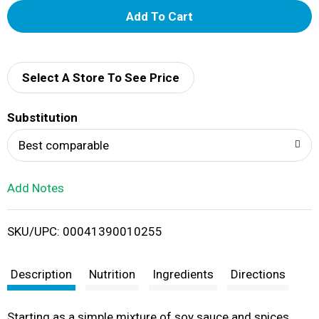
A
d
d
Select A Store To See Price
T
Substitution
o
Best comparable
L
Add Notes
i
SKU/UPC: 00041390010255
s
t
Description
Nutrition
Ingredients
Directions
Starting as a simple mixture of soy sauce and spices,