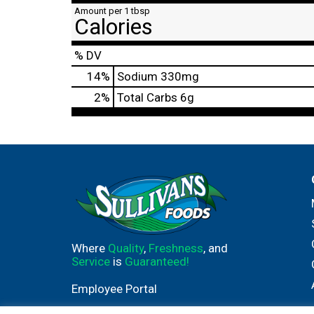
Amount per 1 tbsp
Calories
% DV
14
%
Sodium
330mg
2
%
Total Carbs
6g
Where
Quality
,
Freshness
, and
Service
is
Guaranteed!
Employee Portal