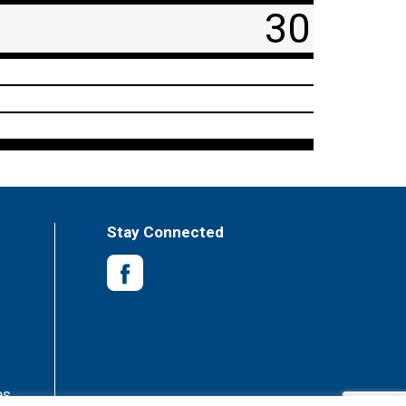
30
Stay Connected
es