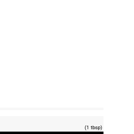
(1 tbsp)