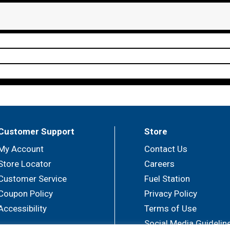
Customer Support
Store
My Account
Contact Us
Store Locator
Careers
Customer Service
Fuel Station
Coupon Policy
Privacy Policy
Accessibility
Terms of Use
Social Media Guidelin