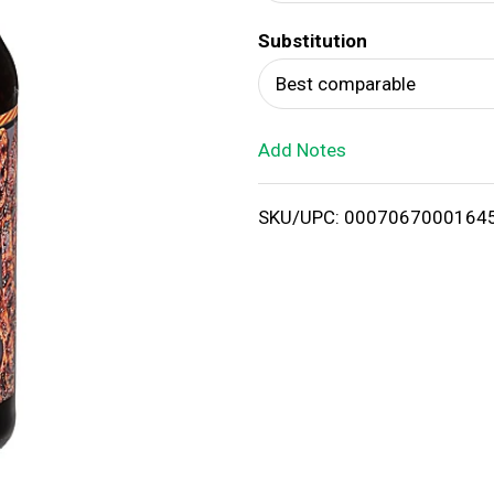
d
Substitution
T
Best comparable
o
Add Notes
L
i
SKU/UPC: 0007067000164
s
t