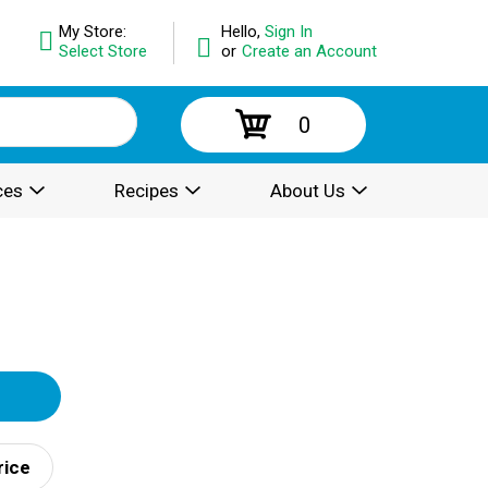
My Store:
Hello,
Sign In
Select Store
or
Create an Account
0
ces
Recipes
About Us
rice