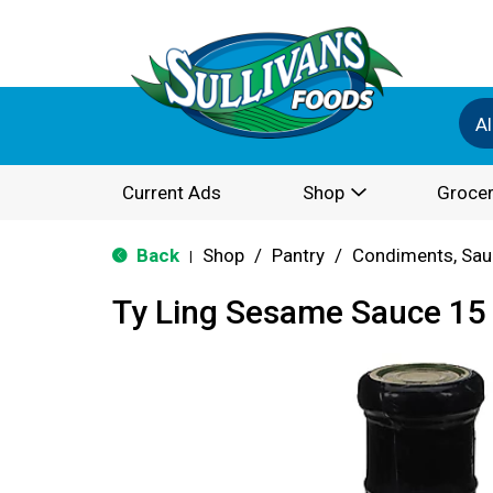
Al
Current Ads
Shop
Grocer
Back
Shop
/
Pantry
/
Condiments, Sau
|
Ty Ling Sesame Sauce 15