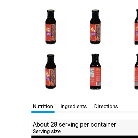
Nutrition
Ingredients
Directions
About 28 serving per container
Serving size