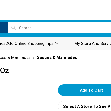
l
ies2Go Online Shopping Tips
My Store And Servi
ces & Marinades
/
Sauces & Marinades
 Oz
A
d
Select A Store To See P