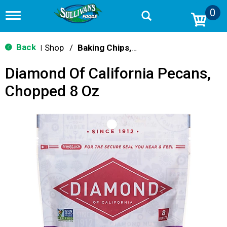
0
T
o
g
g
Back
Shop
/
Baking Chips, Nuts & Bars
|
l
e
Diamond Of California Pecans,
n
a
Chopped 8 Oz
v
i
g
a
t
i
o
n