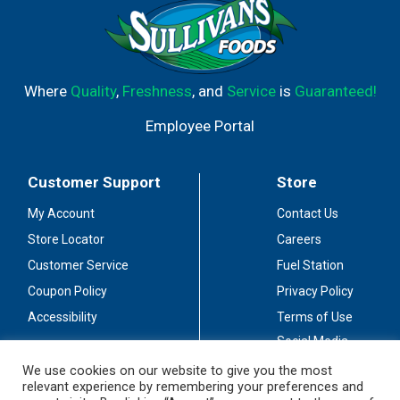
Where
Quality
,
Freshness
, and
Service
is
Guaranteed!
Employee Portal
Customer Support
Store
My Account
Contact Us
Store Locator
Careers
Customer Service
Fuel Station
Coupon Policy
Privacy Policy
Accessibility
Terms of Use
Social Media
Guidelines
We use cookies on our website to give you the most
relevant experience by remembering your preferences and
Stay Connected