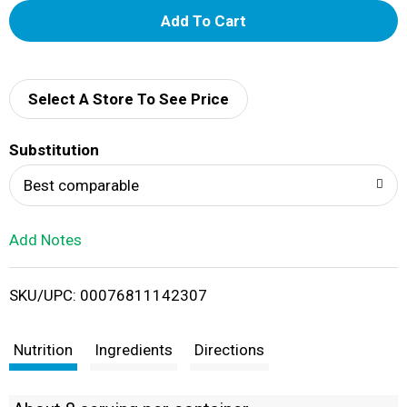
A
d
d
Select A Store To See Price
T
Substitution
o
Best comparable
L
Add Notes
i
SKU/UPC: 00076811142307
s
t
Nutrition
Ingredients
Directions