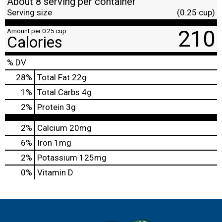
About 8 serving per container
Serving size
(0.25 cup)
210
Amount per 0.25 cup
Calories
% DV
28
%
Total Fat
22g
1
%
Total Carbs
4g
2
%
Protein
3g
2%
Calcium
20mg
6%
Iron
1mg
2%
Potassium
125mg
0%
Vitamin D