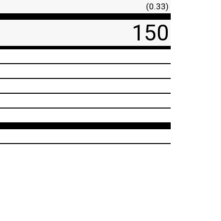
(0.33)
150