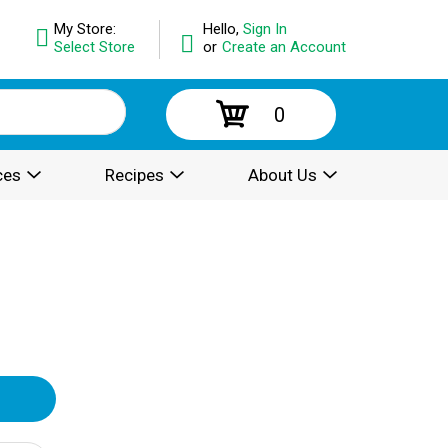
My Store:
Hello,
Sign In
Select Store
or
Create an Account
0
ces
Recipes
About Us