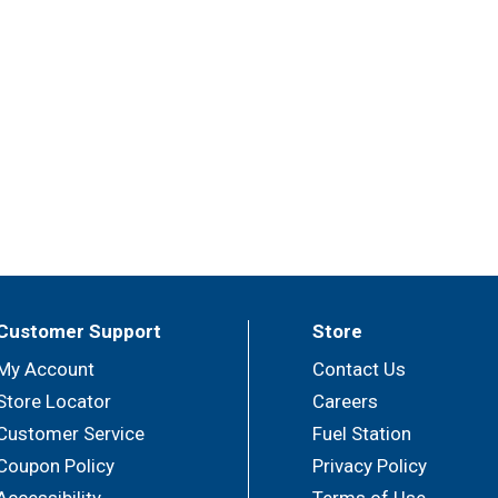
Customer Support
Store
My Account
Contact Us
Store Locator
Careers
Customer Service
Fuel Station
Coupon Policy
Privacy Policy