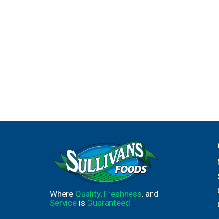
Where
Quality
,
Freshness
, and
Service
is
Guaranteed!