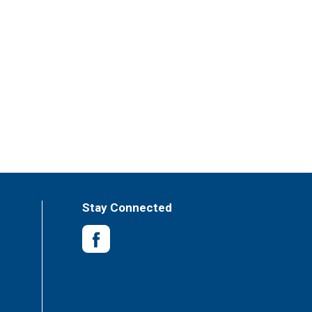
Stay Connected