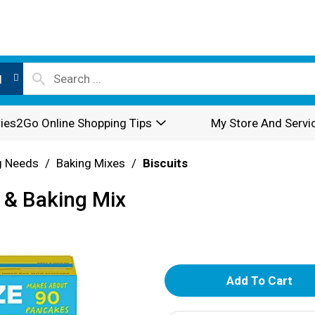
l
ies2Go Online Shopping Tips
My Store And Servi
g Needs
/
Baking Mixes
/
Biscuits
 & Baking Mix
A
d