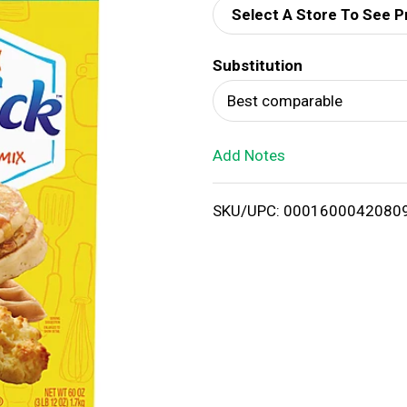
Select A Store To See P
d
Substitution
T
Best comparable
o
Add Notes
L
i
SKU/UPC: 0001600042080
s
t