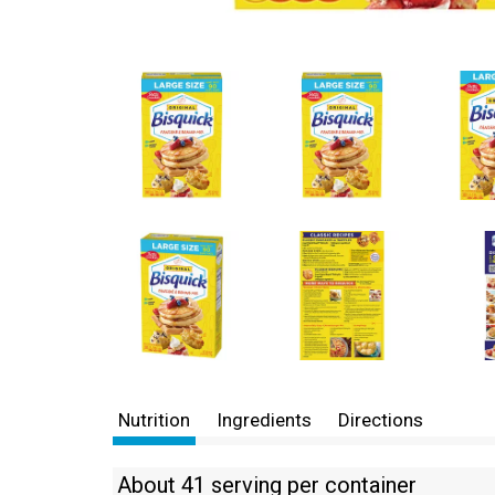
Nutrition
Ingredients
Directions
About 41 serving per container