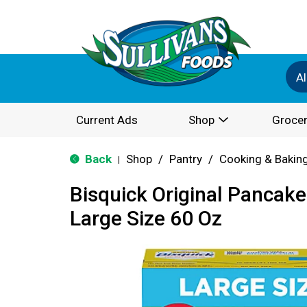
Al
Current Ads
Shop
Grocer
Back
Shop
/
Pantry
/
Cooking & Bakin
|
Bisquick Original Pancake
Large Size 60 Oz