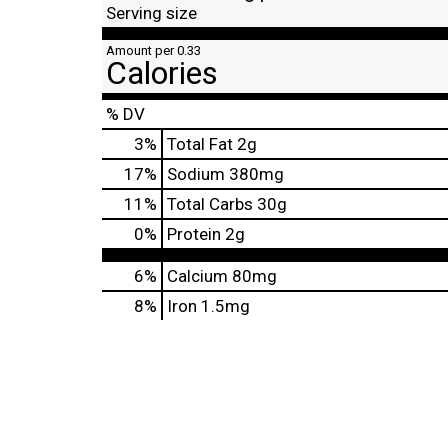
Serving size
Amount per 0.33
Calories
% DV
3
%
Total Fat
2g
17
%
Sodium
380mg
11
%
Total Carbs
30g
0
%
Protein
2g
6%
Calcium
80mg
8%
Iron
1.5mg