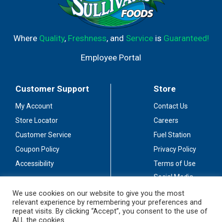
Where
Quality
,
Freshness
, and
Service
is
Guaranteed!
Employee Portal
Customer Support
Store
My Account
Contact Us
Store Locator
Careers
Customer Service
Fuel Station
Coupon Policy
Privacy Policy
Accessibility
Terms of Use
Social Media
Guidelines
We use cookies on our website to give you the most
relevant experience by remembering your preferences and
Stay Connected
repeat visits. By clicking “Accept”, you consent to the use of
ALL the cookies.