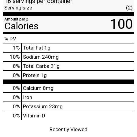
16 servings per container
Serving size
(2)
100
Amount per 2
Calories
% DV
1
%
Total Fat
1g
10
%
Sodium
240mg
8
%
Total Carbs
21g
0
%
Protein
1g
0%
Calcium
8mg
0%
Iron
0%
Potassium
23mg
0%
Vitamin D
Recently Viewed