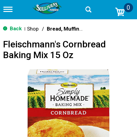
0
T
o
g
g
Back
Shop
/
Bread, Muffin & Scone Mix
|
l
e
Fleischmann's Cornbread
n
a
Baking Mix 15 Oz
v
i
g
a
t
i
o
n