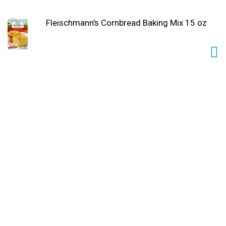
Fleischmann's Cornbread Baking Mix 15 oz