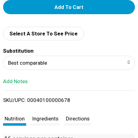
A
d
d
Select A Store To See Price
T
Substitution
o
Best comparable
L
Add Notes
i
SKU/UPC: 00040100000678
s
t
Nutrition
Ingredients
Directions